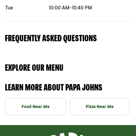
Tue
10:00 AM
-
10:40 PM
FREQUENTLY ASKED QUESTIONS
EXPLORE OUR MENU
LEARN MORE ABOUT PAPA JOHNS
Food Near Me
Pizza Near Me