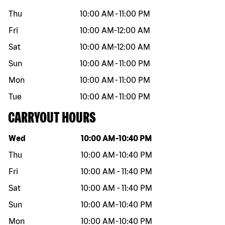
Thu
10:00 AM
-
11:00 PM
Fri
10:00 AM
-
12:00 AM
Sat
10:00 AM
-
12:00 AM
Sun
10:00 AM
-
11:00 PM
Mon
10:00 AM
-
11:00 PM
Tue
10:00 AM
-
11:00 PM
CARRYOUT HOURS
Day of the week
Hours
Wed
10:00 AM
-
10:40 PM
Thu
10:00 AM
-
10:40 PM
Fri
10:00 AM
-
11:40 PM
Sat
10:00 AM
-
11:40 PM
Sun
10:00 AM
-
10:40 PM
Mon
10:00 AM
-
10:40 PM