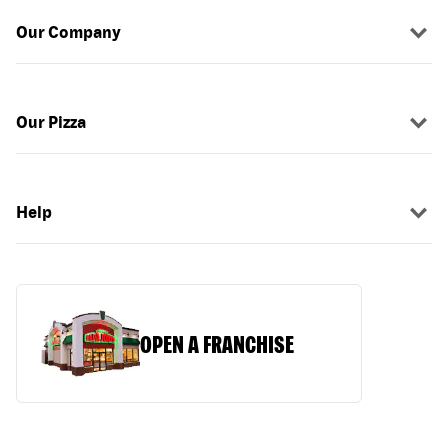
Our Company
Our Pizza
Help
OPEN A FRANCHISE