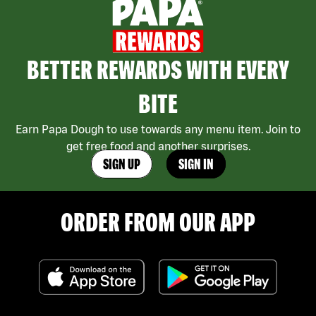
BETTER REWARDS WITH EVERY
BITE
Earn Papa Dough to use towards any menu item. Join to
get free food and another surprises.
SIGN UP
SIGN IN
ORDER FROM OUR APP