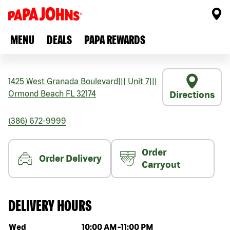
MENU
DEALS
PAPA REWARDS
1425 West Granada Boulevard
|||
Unit 7
|||
Ormond Beach
FL
32174
Directions
(386) 672-9999
Order
Order Delivery
Carryout
DELIVERY HOURS
Day of the week
Hours
Wed
10:00 AM
-
11:00 PM