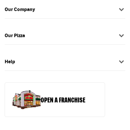
Our Company
Our Pizza
Help
OPEN A FRANCHISE