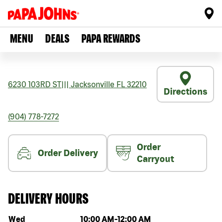
MENU
DEALS
PAPA REWARDS
6230 103RD ST
|||
Jacksonville
FL
32210
Directions
(904) 778-7272
Order
Order Delivery
Carryout
DELIVERY HOURS
Day of the week
Hours
Wed
10:00 AM
-
12:00 AM