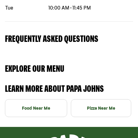
Tue
10:00 AM
-
11:45 PM
FREQUENTLY ASKED QUESTIONS
EXPLORE OUR MENU
LEARN MORE ABOUT PAPA JOHNS
Food Near Me
Pizza Near Me