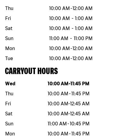
Thu
10:00 AM
-
12:00 AM
Fri
10:00 AM
-
1:00 AM
Sat
10:00 AM
-
1:00 AM
Sun
11:00 AM
-
11:00 PM
Mon
10:00 AM
-
12:00 AM
Tue
10:00 AM
-
12:00 AM
CARRYOUT HOURS
Day of the week
Hours
Wed
10:00 AM
-
11:45 PM
Thu
10:00 AM
-
11:45 PM
Fri
10:00 AM
-
12:45 AM
Sat
10:00 AM
-
12:45 AM
Sun
11:00 AM
-
10:45 PM
Mon
10:00 AM
-
11:45 PM