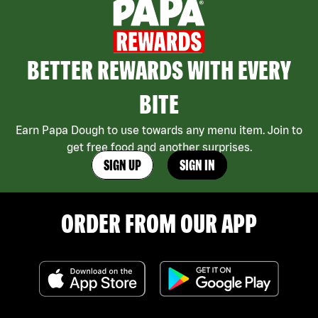
BETTER REWARDS WITH EVERY
BITE
Earn Papa Dough to use towards any menu item. Join to
get free food and another surprises.
SIGN UP
SIGN IN
ORDER FROM OUR APP