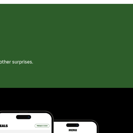
ther surprises.