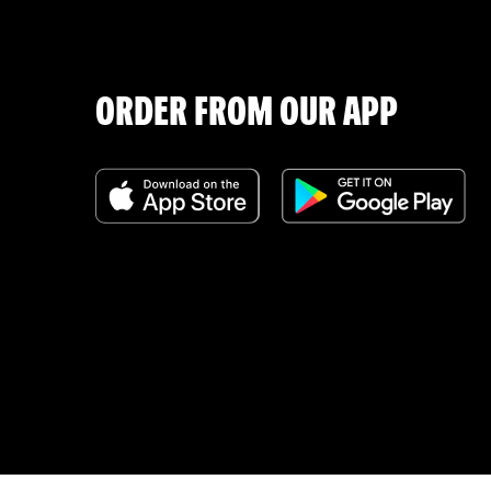
ORDER FROM OUR APP