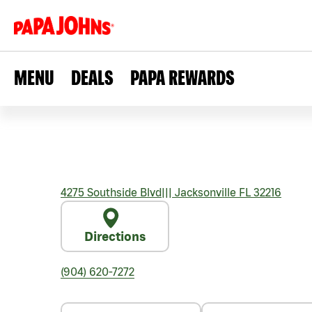
MENU
DEALS
PAPA REWARDS
4275 Southside Blvd
|||
Jacksonville
FL
32216
Directions
(904) 620-7272