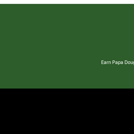
Earn Papa Doug