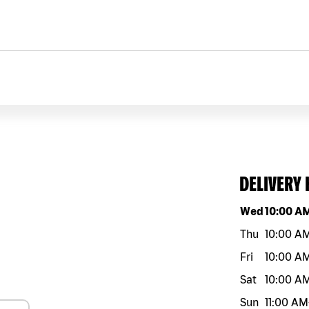
DELIVERY
Day of the w
Wed
10:00 A
Thu
10:00 A
Fri
10:00 A
Sat
10:00 A
Sun
11:00 AM