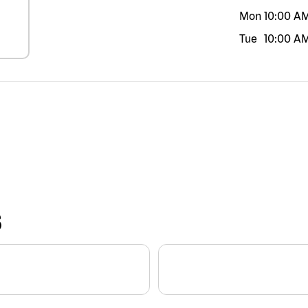
Mon
10:00 A
Tue
10:00 A
S