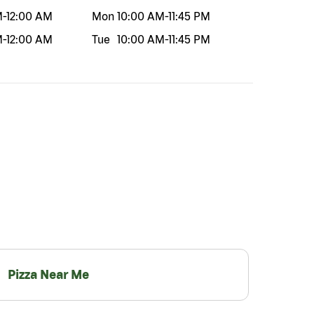
M
-
12:00 AM
Mon
10:00 AM
-
11:45 PM
M
-
12:00 AM
Tue
10:00 AM
-
11:45 PM
Pizza Near Me