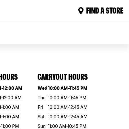
FIND A STORE
 HOURS
CARRYOUT HOURS
eek
Hours
Day of the week
Hours
M
-
12:00 AM
Wed
10:00 AM
-
11:45 PM
M
-
12:00 AM
Thu
10:00 AM
-
11:45 PM
M
-
1:00 AM
Fri
10:00 AM
-
12:45 AM
M
-
1:00 AM
Sat
10:00 AM
-
12:45 AM
-
11:00 PM
Sun
11:00 AM
-
10:45 PM