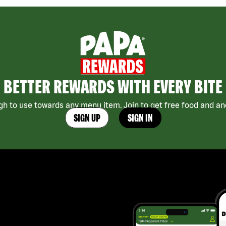
BETTER REWARDS WITH EVERY BITE
h to use towards any menu item. Join to get free food and ano
SIGN UP
SIGN IN