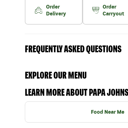
Order
Order
Delivery
Carryout
FREQUENTLY ASKED QUESTIONS
EXPLORE OUR MENU
LEARN MORE ABOUT PAPA JOHN
Food Near Me