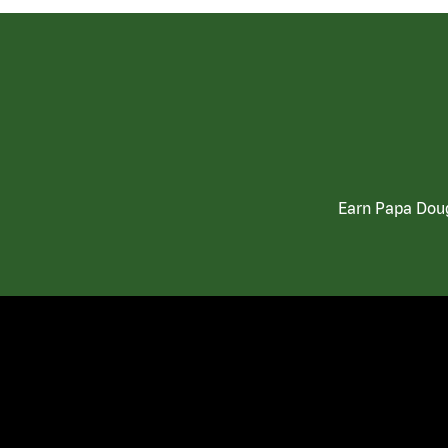
Earn Papa Doug