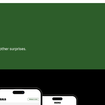
ther surprises.