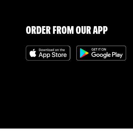
ORDER FROM OUR APP