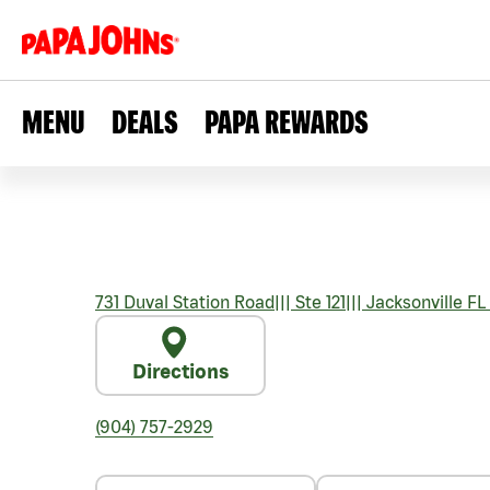
MENU
DEALS
PAPA REWARDS
731 Duval Station Road
|||
Ste 121
|||
Jacksonville
FL
Directions
(904) 757-2929