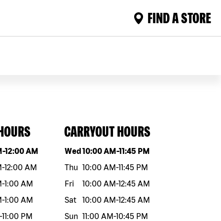
FIND A STORE
 HOURS
CARRYOUT HOURS
eek
Hours
Day of the week
Hours
M
-
12:00 AM
Wed
10:00 AM
-
11:45 PM
M
-
12:00 AM
Thu
10:00 AM
-
11:45 PM
M
-
1:00 AM
Fri
10:00 AM
-
12:45 AM
M
-
1:00 AM
Sat
10:00 AM
-
12:45 AM
-
11:00 PM
Sun
11:00 AM
-
10:45 PM