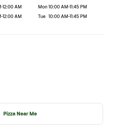
M
-
12:00 AM
Mon
10:00 AM
-
11:45 PM
M
-
12:00 AM
Tue
10:00 AM
-
11:45 PM
Pizza Near Me