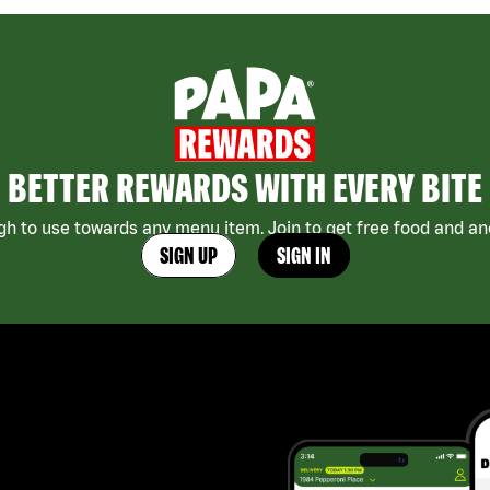
BETTER REWARDS WITH EVERY BITE
h to use towards any menu item. Join to get free food and ano
SIGN UP
SIGN IN