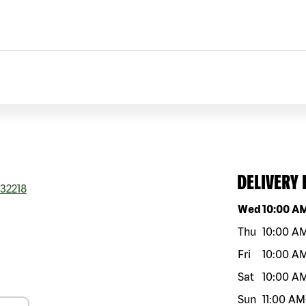
DELIVERY
32218
Day of the w
Wed
10:00 A
Thu
10:00 A
Fri
10:00 A
Sat
10:00 A
Sun
11:00 AM