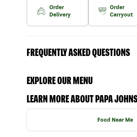
Order
Order
Delivery
Carryout
FREQUENTLY ASKED QUESTIONS
EXPLORE OUR MENU
LEARN MORE ABOUT PAPA JOHN
Food Near Me