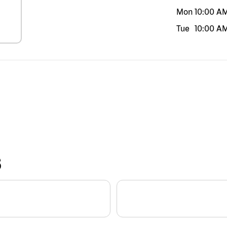
Mon
10:00 A
Tue
10:00 A
S