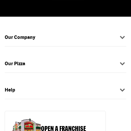
Our Company
Our Pizza
Help
OPEN A FRANCHISE