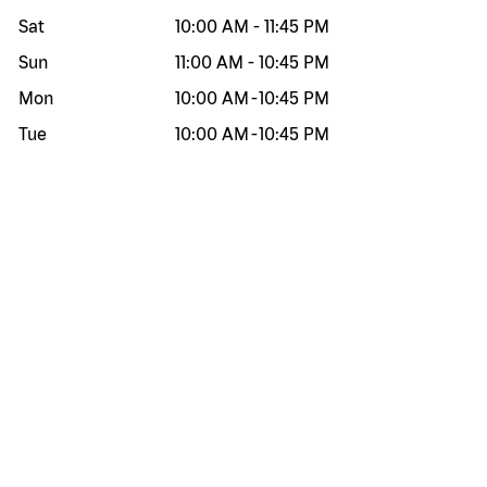
Sat
10:00 AM
-
11:45 PM
Sun
11:00 AM
-
10:45 PM
Mon
10:00 AM
-
10:45 PM
Tue
10:00 AM
-
10:45 PM