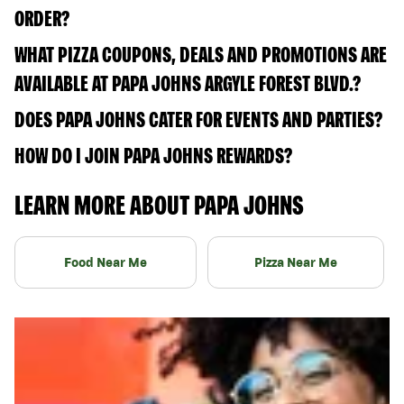
ORDER?
WHAT PIZZA COUPONS, DEALS AND PROMOTIONS ARE
AVAILABLE AT PAPA JOHNS ARGYLE FOREST BLVD.?
DOES PAPA JOHNS CATER FOR EVENTS AND PARTIES?
HOW DO I JOIN PAPA JOHNS REWARDS?
LEARN MORE ABOUT PAPA JOHNS
Food Near Me
Pizza Near Me