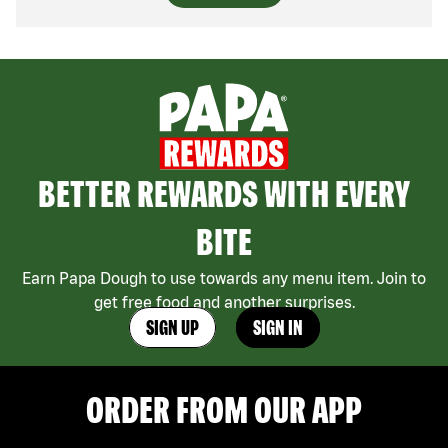
BETTER REWARDS WITH EVERY
BITE
Earn Papa Dough to use towards any menu item. Join to
get free food and another surprises.
SIGN UP
SIGN IN
ORDER FROM OUR APP