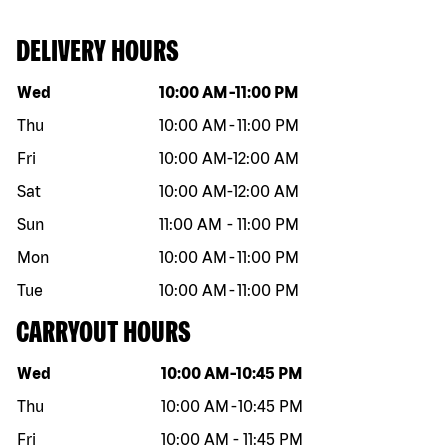
DELIVERY HOURS
Day of the week
Hours
Wed
10:00 AM
-
11:00 PM
Thu
10:00 AM
-
11:00 PM
Fri
10:00 AM
-
12:00 AM
Sat
10:00 AM
-
12:00 AM
Sun
11:00 AM
-
11:00 PM
Mon
10:00 AM
-
11:00 PM
Tue
10:00 AM
-
11:00 PM
CARRYOUT HOURS
Day of the week
Hours
Wed
10:00 AM
-
10:45 PM
Thu
10:00 AM
-
10:45 PM
Fri
10:00 AM
-
11:45 PM