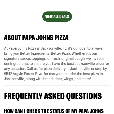
VIEW ALL DEALS
ABOUT PAPA JOHNS PIZZA
At Papa Johns Pizza in Jacksonville, FL, it’s our goal to always
bring you Better Ingredients. Better Pizza. Whether it's our
signature sauce, toppings, or fresh, original dough, we invest in
our ingredients to ensure you have the best Jacksonville pizza for
any occasion. Call us for pizza delivery in Jacksonville or stop by
9542 Argyle Forest Blvd. for carryout to order the best pizza in
Jacksonville, along with breadsticks, wings, and more!
FREQUENTLY ASKED QUESTIONS
HOW CAN I CHECK THE STATUS OF MY PAPA JOHNS