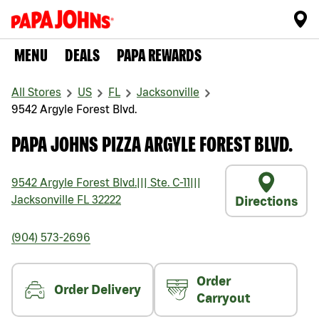
MENU
DEALS
PAPA REWARDS
All Stores
US
FL
Jacksonville
9542 Argyle Forest Blvd.
PAPA JOHNS PIZZA ARGYLE FOREST BLVD.
9542 Argyle Forest Blvd.
|||
Ste. C-11
|||
Jacksonville
FL
32222
Directions
(904) 573-2696
Order
Order Delivery
Carryout