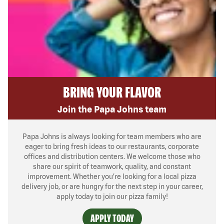
BRING YOUR FLAVOR
Join the Papa Johns team
Papa Johns is always looking for team members who are
eager to bring fresh ideas to our restaurants, corporate
offices and distribution centers. We welcome those who
share our spirit of teamwork, quality, and constant
improvement. Whether you’re looking for a local pizza
delivery job, or are hungry for the next step in your career,
apply today to join our pizza family!
APPLY TODAY