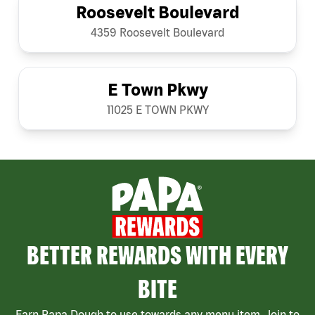
Roosevelt Boulevard
4359 Roosevelt Boulevard
E Town Pkwy
11025 E TOWN PKWY
BETTER REWARDS WITH EVERY
BITE
Earn Papa Dough to use towards any menu item. Join to