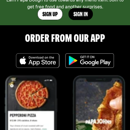
get free food and another surprises.
SIGN UP
SIGN IN
ORDER FROM OUR APP