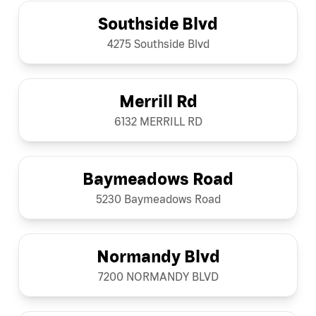
Southside Blvd
4275 Southside Blvd
Merrill Rd
6132 MERRILL RD
Baymeadows Road
5230 Baymeadows Road
Normandy Blvd
7200 NORMANDY BLVD