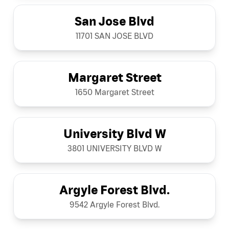
San Jose Blvd
11701 SAN JOSE BLVD
Margaret Street
1650 Margaret Street
University Blvd W
3801 UNIVERSITY BLVD W
Argyle Forest Blvd.
9542 Argyle Forest Blvd.