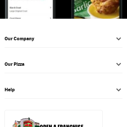
Our Company
Our Pizza
Help
OPEN A FRANCHISE