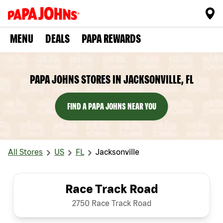
MENU
DEALS
PAPA REWARDS
PAPA JOHNS STORES IN JACKSONVILLE, FL
FIND A PAPA JOHNS NEAR YOU
All Stores
US
FL
Jacksonville
Race Track Road
2750 Race Track Road