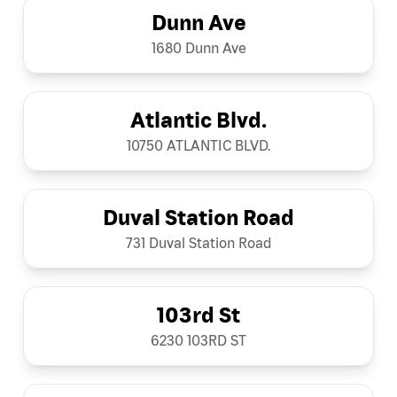
Dunn Ave
1680 Dunn Ave
Atlantic Blvd.
10750 ATLANTIC BLVD.
Duval Station Road
731 Duval Station Road
103rd St
6230 103RD ST