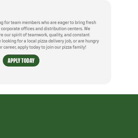
ng for team members who are eager to bring fresh
, corporate offices and distribution centers. We
 our spirit of teamwork, quality, and constant
ooking for a local pizza delivery job, or are hungry
ur career, apply today to join our pizza family!
APPLY TODAY