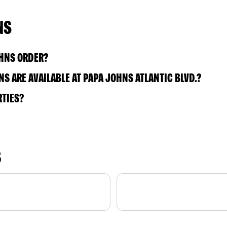
NS
OHNS ORDER?
 ARE AVAILABLE AT PAPA JOHNS ATLANTIC BLVD.?
RTIES?
S