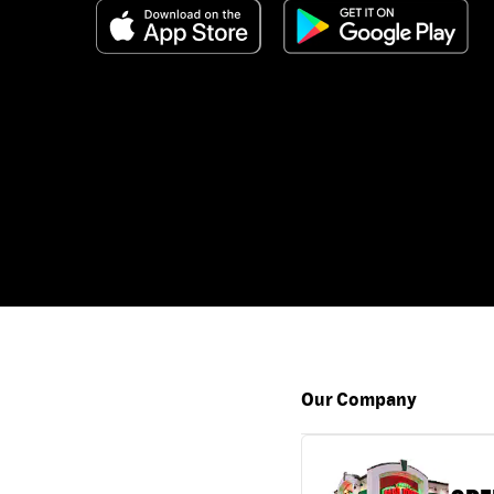
Our Company