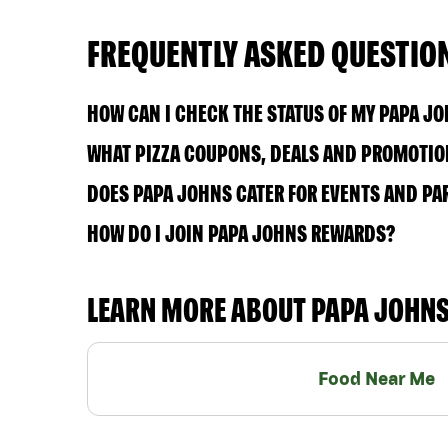
FREQUENTLY ASKED QUESTIO
HOW CAN I CHECK THE STATUS OF MY PAPA J
WHAT PIZZA COUPONS, DEALS AND PROMOTIONS
DOES PAPA JOHNS CATER FOR EVENTS AND PA
HOW DO I JOIN PAPA JOHNS REWARDS?
LEARN MORE ABOUT PAPA JOHN
Food Near Me