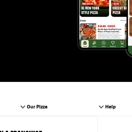
Our Pizza
Help