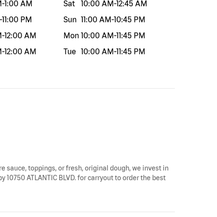
M
-
1:00 AM
Sat
10:00 AM
-
12:45 AM
-
11:00 PM
Sun
11:00 AM
-
10:45 PM
M
-
12:00 AM
Mon
10:00 AM
-
11:45 PM
M
-
12:00 AM
Tue
10:00 AM
-
11:45 PM
re sauce, toppings, or fresh, original dough, we invest in
p by 10750 ATLANTIC BLVD. for carryout to order the best