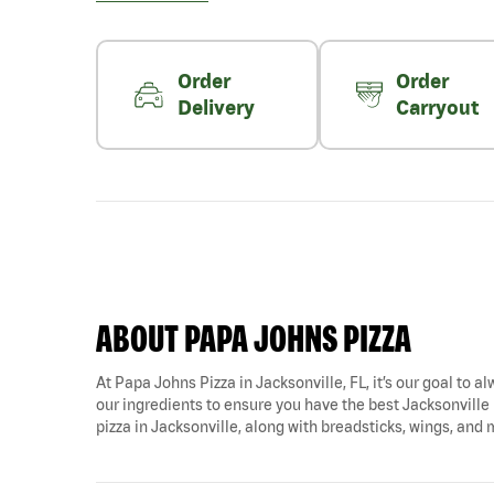
Order
Order
Delivery
Carryout
ABOUT PAPA JOHNS PIZZA
At Papa Johns Pizza in Jacksonville, FL, it’s our goal to a
our ingredients to ensure you have the best Jacksonville p
pizza in Jacksonville, along with breadsticks, wings, and 