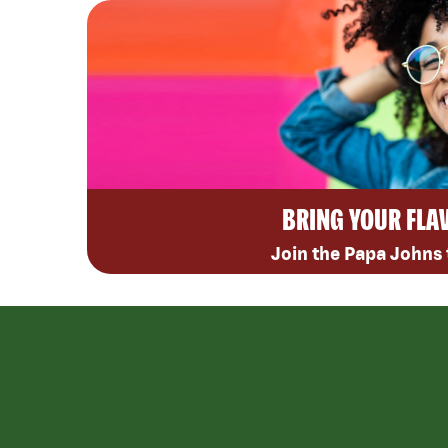
BRING YOUR FLA
Join the Papa Johns