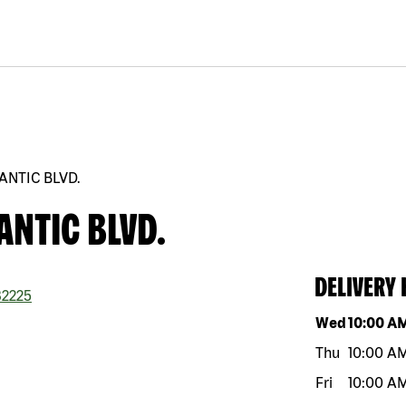
ANTIC BLVD.
ANTIC BLVD.
DELIVERY
2225
Day of the w
Wed
10:00 A
Thu
10:00 A
Fri
10:00 A