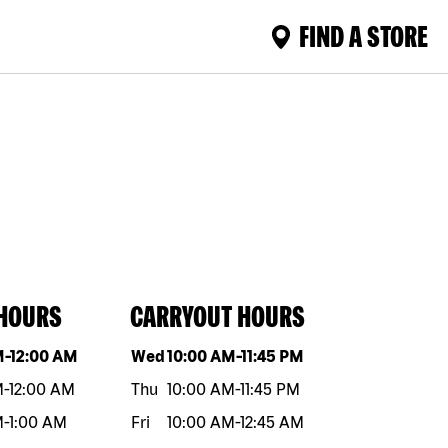
FIND A STORE
 HOURS
CARRYOUT HOURS
eek
Hours
Day of the week
Hours
M
-
12:00 AM
Wed
10:00 AM
-
11:45 PM
M
-
12:00 AM
Thu
10:00 AM
-
11:45 PM
M
-
1:00 AM
Fri
10:00 AM
-
12:45 AM