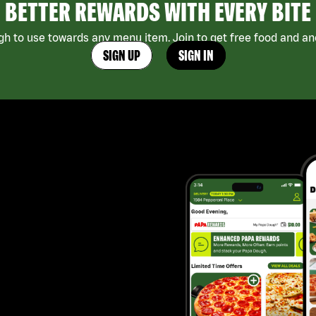
BETTER REWARDS WITH EVERY BITE
h to use towards any menu item. Join to get free food and ano
SIGN UP
SIGN IN