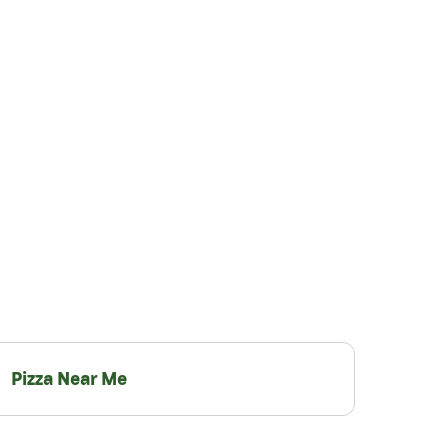
Pizza Near Me