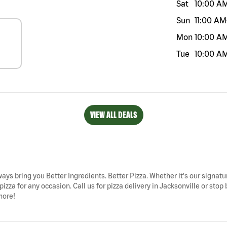
Sat
10:00 A
Sun
11:00 AM
Mon
10:00 A
Tue
10:00 A
VIEW ALL DEALS
lways bring you Better Ingredients. Better Pizza. Whether it's our signatu
izza for any occasion. Call us for pizza delivery in Jacksonville or sto
more!