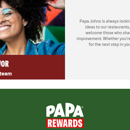
Papa Johns is always looki
ideas to our restaurants
welcome those who share
improvement. Whether you’re l
for the next step in yo
VOR
 team