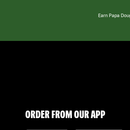
Earn Papa Doug
ORDER FROM OUR APP