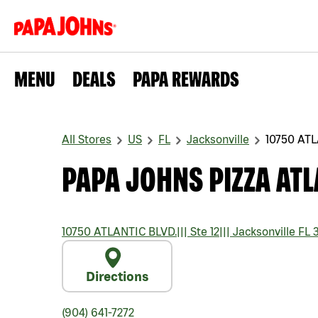
MENU
DEALS
PAPA REWARDS
All Stores
US
FL
Jacksonville
10750 ATL
PAPA JOHNS PIZZA ATL
10750 ATLANTIC BLVD.
|||
Ste 12
|||
Jacksonville
FL
3
Directions
(904) 641-7272