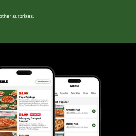
ther surprises.