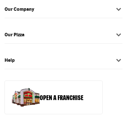
Our Company
Our Pizza
Help
OPEN A FRANCHISE