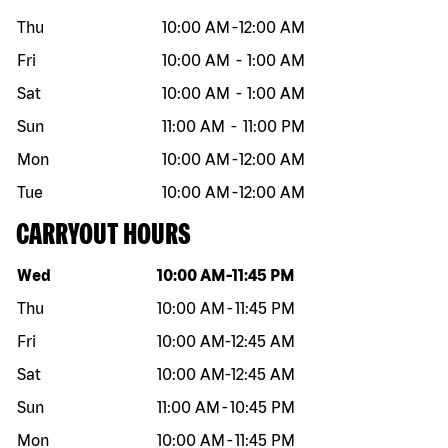
Thu
10:00 AM
-
12:00 AM
Fri
10:00 AM
-
1:00 AM
Sat
10:00 AM
-
1:00 AM
Sun
11:00 AM
-
11:00 PM
Mon
10:00 AM
-
12:00 AM
Tue
10:00 AM
-
12:00 AM
CARRYOUT HOURS
Day of the week
Hours
Wed
10:00 AM
-
11:45 PM
Thu
10:00 AM
-
11:45 PM
Fri
10:00 AM
-
12:45 AM
Sat
10:00 AM
-
12:45 AM
Sun
11:00 AM
-
10:45 PM
Mon
10:00 AM
-
11:45 PM