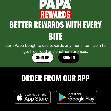
BETTER REWARDS WITH EVERY
BITE
Earn Papa Dough to use towards any menu item. Join to
get free food and another surprises.
SIGN UP
SIGN IN
ORDER FROM OUR APP