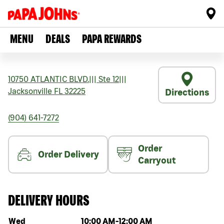
MENU
DEALS
PAPA REWARDS
10750 ATLANTIC BLVD.
|||
Ste 12
|||
Jacksonville
FL
32225
Directions
(904) 641-7272
Order
Order Delivery
Carryout
DELIVERY HOURS
Day of the week
Hours
Wed
10:00 AM
-
12:00 AM