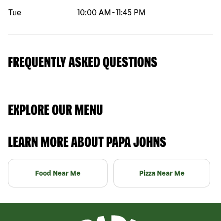
Tue
10:00 AM
-
11:45 PM
FREQUENTLY ASKED QUESTIONS
EXPLORE OUR MENU
LEARN MORE ABOUT PAPA JOHNS
Food Near Me
Pizza Near Me