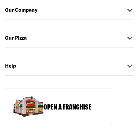
Our Company
Our Pizza
Help
OPEN A FRANCHISE