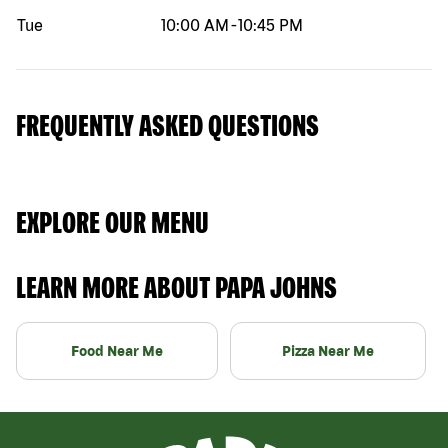
Tue
10:00 AM
-
10:45 PM
FREQUENTLY ASKED QUESTIONS
EXPLORE OUR MENU
LEARN MORE ABOUT PAPA JOHNS
Food Near Me
Pizza Near Me