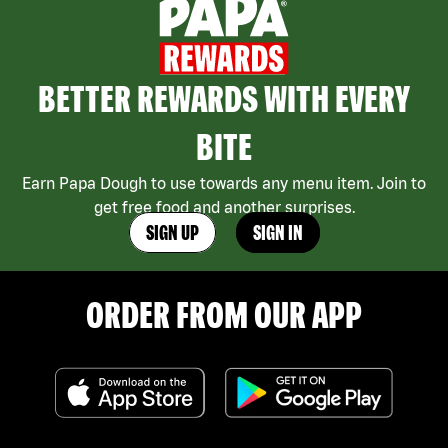
BETTER REWARDS WITH EVERY
BITE
Earn Papa Dough to use towards any menu item. Join to
get free food and another surprises.
SIGN UP
SIGN IN
ORDER FROM OUR APP