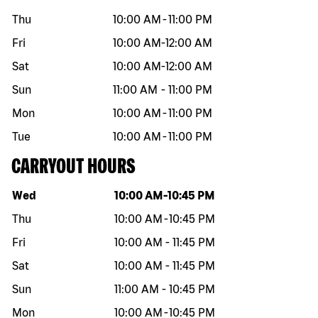
Thu
10:00 AM
-
11:00 PM
Fri
10:00 AM
-
12:00 AM
Sat
10:00 AM
-
12:00 AM
Sun
11:00 AM
-
11:00 PM
Mon
10:00 AM
-
11:00 PM
Tue
10:00 AM
-
11:00 PM
CARRYOUT HOURS
Day of the week
Hours
Wed
10:00 AM
-
10:45 PM
Thu
10:00 AM
-
10:45 PM
Fri
10:00 AM
-
11:45 PM
Sat
10:00 AM
-
11:45 PM
Sun
11:00 AM
-
10:45 PM
Mon
10:00 AM
-
10:45 PM