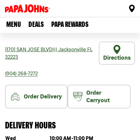
MENU
DEALS
PAPA REWARDS
11701 SAN JOSE BLVD
|||
Jacksonville
FL
32223
Directions
(904) 268-7272
Order
Order Delivery
Carryout
DELIVERY HOURS
Day of the week
Hours
Wed
10:00 AM
-
11:00 PM