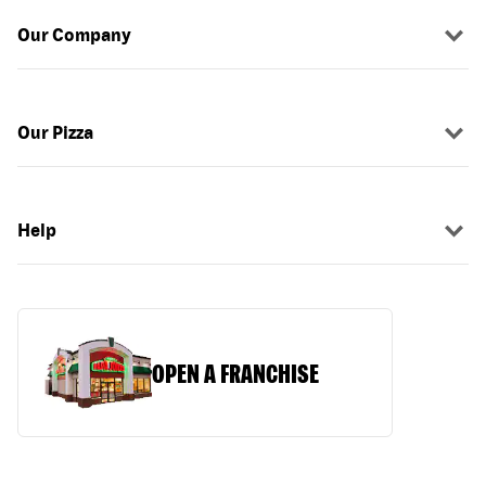
Our Company
Our Pizza
Help
OPEN A FRANCHISE