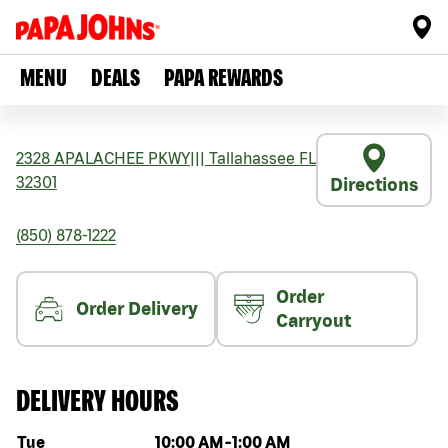
MENU
DEALS
PAPA REWARDS
2328 APALACHEE PKWY
|||
Tallahassee
FL
32301
Directions
(850) 878-1222
Order
Order Delivery
Carryout
DELIVERY HOURS
Day of the week
Hours
Tue
10:00 AM
-
1:00 AM