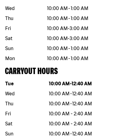
Wed
10:00 AM
-
1:00 AM
Thu
10:00 AM
-
1:00 AM
Fri
10:00 AM
-
3:00 AM
Sat
10:00 AM
-
3:00 AM
Sun
10:00 AM
-
1:00 AM
Mon
10:00 AM
-
1:00 AM
CARRYOUT HOURS
Day of the week
Hours
Tue
10:00 AM
-
12:40 AM
Wed
10:00 AM
-
12:40 AM
Thu
10:00 AM
-
12:40 AM
Fri
10:00 AM
-
2:40 AM
Sat
10:00 AM
-
2:40 AM
Sun
10:00 AM
-
12:40 AM