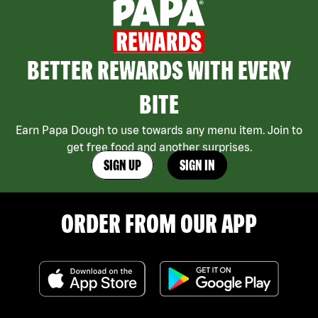
BETTER REWARDS WITH EVERY
BITE
Earn Papa Dough to use towards any menu item. Join to
get free food and another surprises.
SIGN UP
SIGN IN
ORDER FROM OUR APP