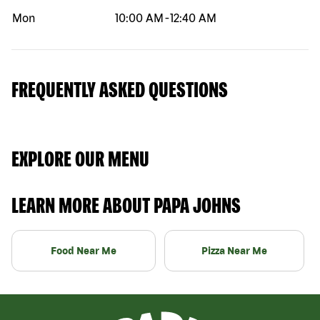
Mon
10:00 AM
-
12:40 AM
FREQUENTLY ASKED QUESTIONS
EXPLORE OUR MENU
LEARN MORE ABOUT PAPA JOHNS
Food Near Me
Pizza Near Me