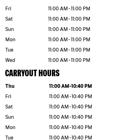
Fri
11:00 AM
-
11:00 PM
Sat
11:00 AM
-
11:00 PM
Sun
11:00 AM
-
11:00 PM
Mon
11:00 AM
-
11:00 PM
Tue
11:00 AM
-
11:00 PM
Wed
11:00 AM
-
11:00 PM
CARRYOUT HOURS
Day of the week
Hours
Thu
11:00 AM
-
10:40 PM
Fri
11:00 AM
-
10:40 PM
Sat
11:00 AM
-
10:40 PM
Sun
11:00 AM
-
10:40 PM
Mon
11:00 AM
-
10:40 PM
Tue
11:00 AM
-
10:40 PM