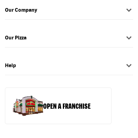
Our Company
Our Pizza
Help
OPEN A FRANCHISE