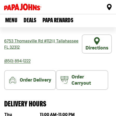
MENU
DEALS
PAPA REWARDS
6753 Thomasville Rd #112
|||
Tallahassee
FL
32312
Directions
(850) 894-1222
Order
Order Delivery
Carryout
DELIVERY HOURS
Day of the week
Hours
Thu
11:00 AM
-
11:00 PM