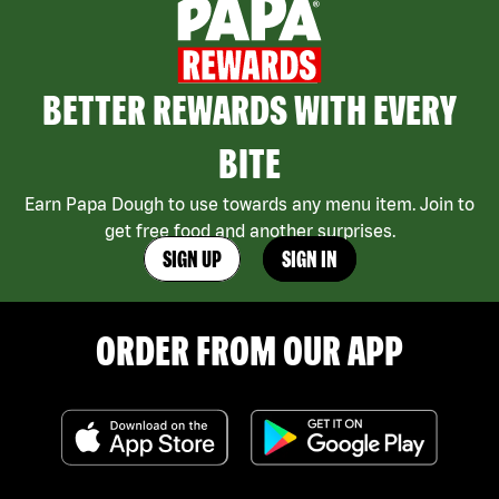
BETTER REWARDS WITH EVERY
BITE
Earn Papa Dough to use towards any menu item. Join to
get free food and another surprises.
SIGN UP
SIGN IN
ORDER FROM OUR APP