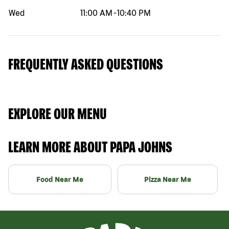
Wed
11:00 AM
-
10:40 PM
FREQUENTLY ASKED QUESTIONS
EXPLORE OUR MENU
LEARN MORE ABOUT PAPA JOHNS
Food Near Me
Pizza Near Me