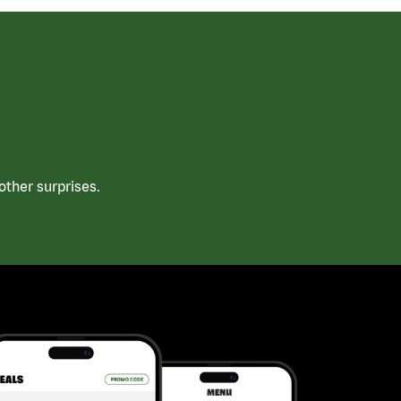
ther surprises.