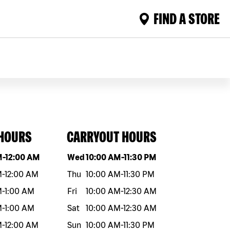
FIND A STORE
 HOURS
CARRYOUT HOURS
eek
Hours
Day of the week
Hours
M
-
12:00 AM
Wed
10:00 AM
-
11:30 PM
M
-
12:00 AM
Thu
10:00 AM
-
11:30 PM
M
-
1:00 AM
Fri
10:00 AM
-
12:30 AM
M
-
1:00 AM
Sat
10:00 AM
-
12:30 AM
M
-
12:00 AM
Sun
10:00 AM
-
11:30 PM