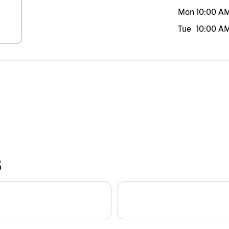
Mon
10:00 A
Tue
10:00 A
S