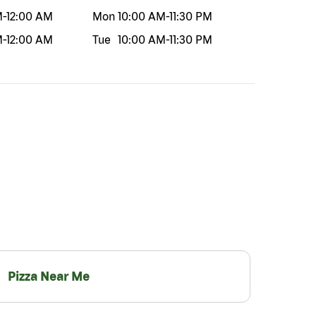
M
-
12:00 AM
Mon
10:00 AM
-
11:30 PM
M
-
12:00 AM
Tue
10:00 AM
-
11:30 PM
Pizza Near Me