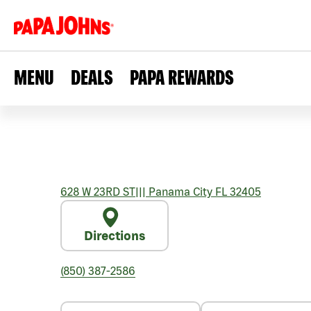
MENU
DEALS
PAPA REWARDS
628 W 23RD ST
|||
Panama City
FL
32405
Directions
(850) 387-2586