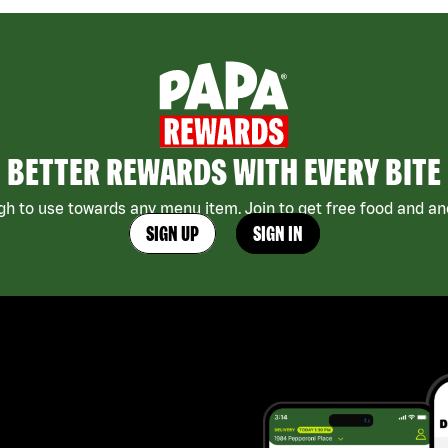
BETTER REWARDS WITH EVERY BITE
h to use towards any menu item. Join to get free food and ano
SIGN UP
SIGN IN