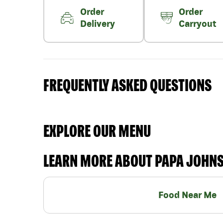
Order
Order
Delivery
Carryout
FREQUENTLY ASKED QUESTIONS
EXPLORE OUR MENU
LEARN MORE ABOUT PAPA JOHN
Food Near Me