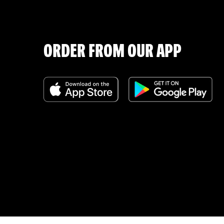
ORDER FROM OUR APP