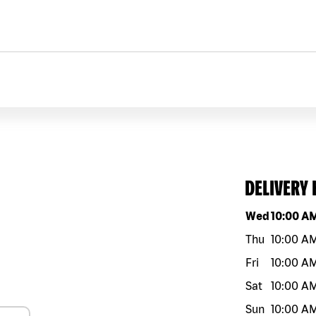
DELIVERY
Day of the w
Wed
10:00 A
Thu
10:00 A
Fri
10:00 A
Sat
10:00 A
Sun
10:00 A