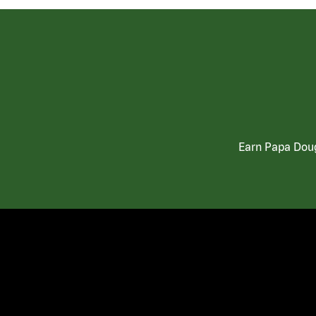
Earn Papa Doug