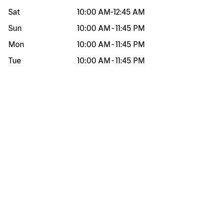
Sat
10:00 AM
-
12:45 AM
Sun
10:00 AM
-
11:45 PM
Mon
10:00 AM
-
11:45 PM
Tue
10:00 AM
-
11:45 PM