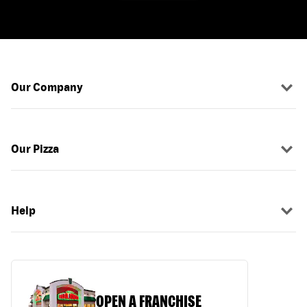
Our Company
Our Pizza
Help
OPEN A FRANCHISE