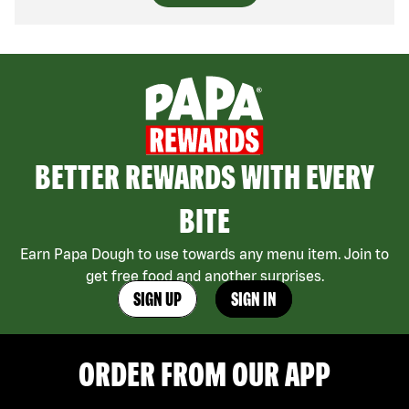
BETTER REWARDS WITH EVERY
BITE
Earn Papa Dough to use towards any menu item. Join to
get free food and another surprises.
SIGN UP
SIGN IN
ORDER FROM OUR APP