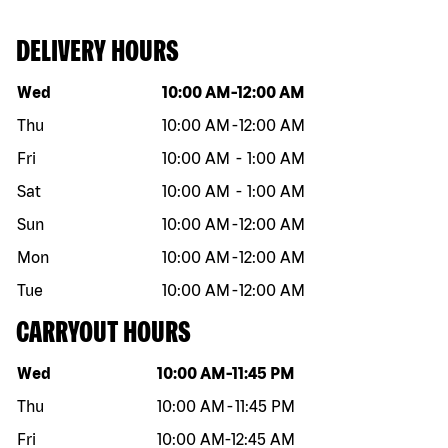
DELIVERY HOURS
Day of the week
Hours
Wed
10:00 AM
-
12:00 AM
Thu
10:00 AM
-
12:00 AM
Fri
10:00 AM
-
1:00 AM
Sat
10:00 AM
-
1:00 AM
Sun
10:00 AM
-
12:00 AM
Mon
10:00 AM
-
12:00 AM
Tue
10:00 AM
-
12:00 AM
CARRYOUT HOURS
Day of the week
Hours
Wed
10:00 AM
-
11:45 PM
Thu
10:00 AM
-
11:45 PM
Fri
10:00 AM
-
12:45 AM