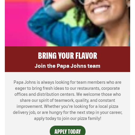
BRING YOUR FLAVOR
Join the Papa Johns team
Papa Johns is always looking for team members who are
eager to bring fresh ideas to our restaurants, corporate
offices and distribution centers. We welcome those who
share our spirit of teamwork, quality, and constant
improvement. Whether you’re looking for a local pizza
delivery job, or are hungry for the next step in your career,
apply today to join our pizza family!
APPLY TODAY