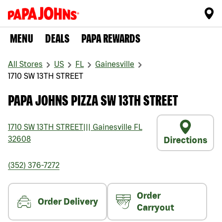
MENU
DEALS
PAPA REWARDS
All Stores
US
FL
Gainesville
1710 SW 13TH STREET
PAPA JOHNS PIZZA SW 13TH STREET
1710 SW 13TH STREET
|||
Gainesville
FL
32608
Directions
(352) 376-7272
Order
Order Delivery
Carryout