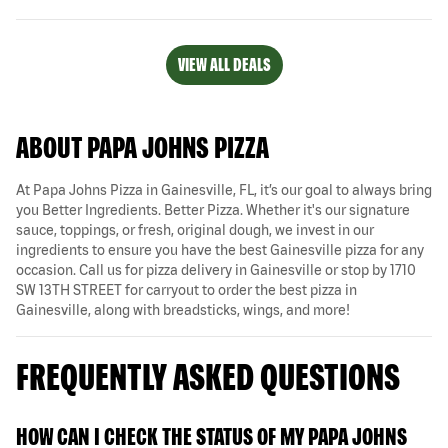
VIEW ALL DEALS
ABOUT PAPA JOHNS PIZZA
At Papa Johns Pizza in Gainesville, FL, it’s our goal to always bring
you Better Ingredients. Better Pizza. Whether it's our signature
sauce, toppings, or fresh, original dough, we invest in our
ingredients to ensure you have the best Gainesville pizza for any
occasion. Call us for pizza delivery in Gainesville or stop by 1710
SW 13TH STREET for carryout to order the best pizza in
Gainesville, along with breadsticks, wings, and more!
FREQUENTLY ASKED QUESTIONS
HOW CAN I CHECK THE STATUS OF MY PAPA JOHNS