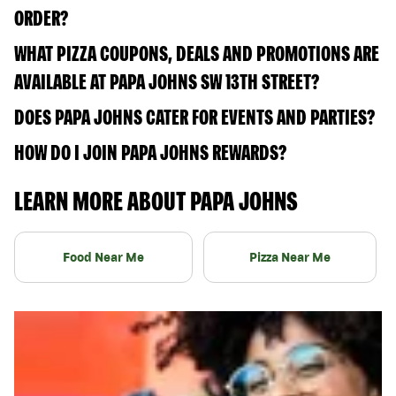
ORDER?
WHAT PIZZA COUPONS, DEALS AND PROMOTIONS ARE
AVAILABLE AT PAPA JOHNS SW 13TH STREET?
DOES PAPA JOHNS CATER FOR EVENTS AND PARTIES?
HOW DO I JOIN PAPA JOHNS REWARDS?
LEARN MORE ABOUT PAPA JOHNS
Food Near Me
Pizza Near Me