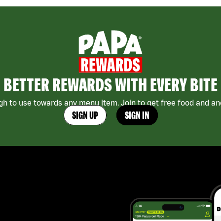
BETTER REWARDS WITH EVERY BITE
h to use towards any menu item. Join to get free food and ano
SIGN UP
SIGN IN