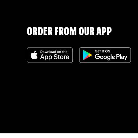
ORDER FROM OUR APP