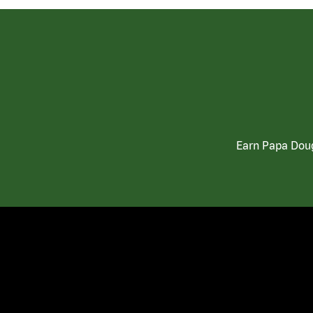
Earn Papa Doug