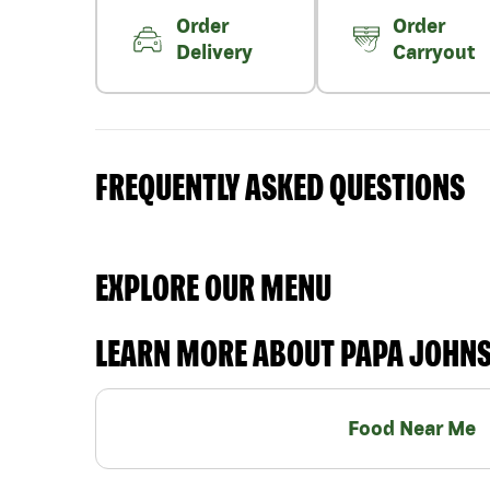
Order
Order
Delivery
Carryout
FREQUENTLY ASKED QUESTIONS
EXPLORE OUR MENU
LEARN MORE ABOUT PAPA JOHN
Food Near Me