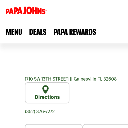
MENU
DEALS
PAPA REWARDS
1710 SW 13TH STREET
|||
Gainesville
FL
32608
Directions
(352) 376-7272