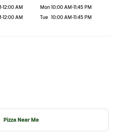
M
-
12:00 AM
Mon
10:00 AM
-
11:45 PM
M
-
12:00 AM
Tue
10:00 AM
-
11:45 PM
Pizza Near Me