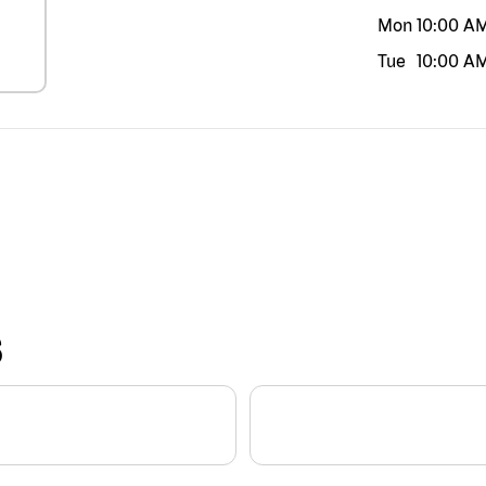
Mon
10:00 A
Tue
10:00 A
S