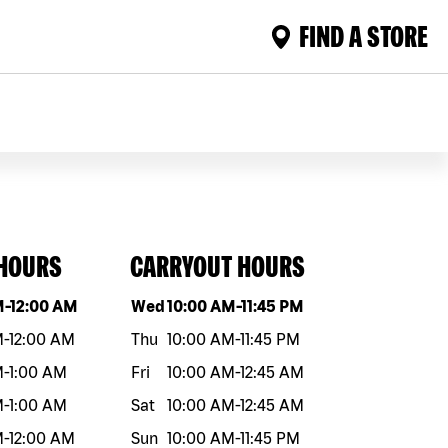
FIND A STORE
 HOURS
CARRYOUT HOURS
eek
Hours
Day of the week
Hours
M
-
12:00 AM
Wed
10:00 AM
-
11:45 PM
M
-
12:00 AM
Thu
10:00 AM
-
11:45 PM
M
-
1:00 AM
Fri
10:00 AM
-
12:45 AM
M
-
1:00 AM
Sat
10:00 AM
-
12:45 AM
M
-
12:00 AM
Sun
10:00 AM
-
11:45 PM