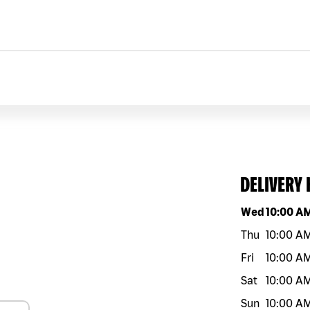
DELIVERY
Day of the w
Wed
10:00 A
Thu
10:00 A
Fri
10:00 A
Sat
10:00 A
Sun
10:00 A