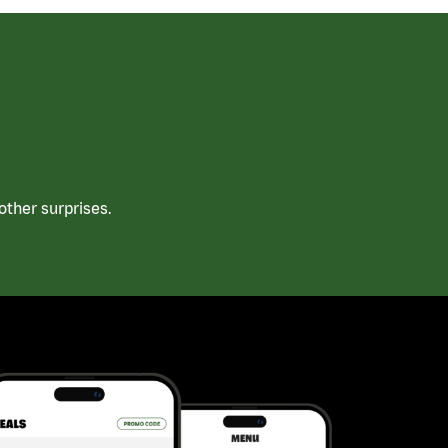
ther surprises.