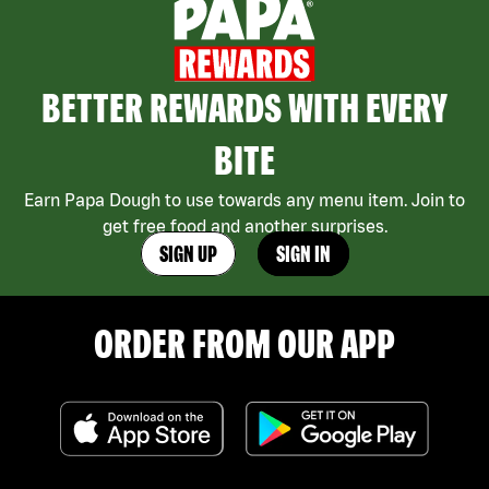
BETTER REWARDS WITH EVERY
BITE
Earn Papa Dough to use towards any menu item. Join to
get free food and another surprises.
SIGN UP
SIGN IN
ORDER FROM OUR APP