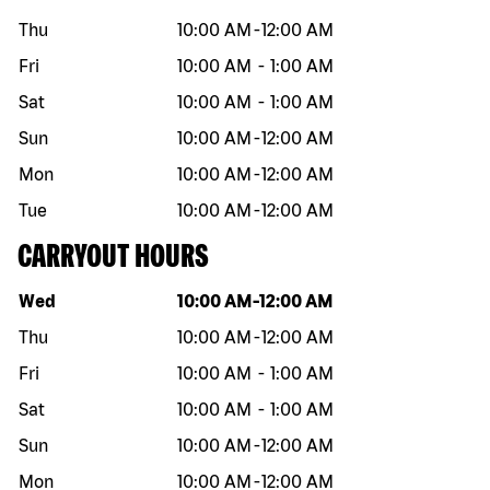
Thu
10:00 AM
-
12:00 AM
Fri
10:00 AM
-
1:00 AM
Sat
10:00 AM
-
1:00 AM
Sun
10:00 AM
-
12:00 AM
Mon
10:00 AM
-
12:00 AM
Tue
10:00 AM
-
12:00 AM
CARRYOUT HOURS
Day of the week
Hours
Wed
10:00 AM
-
12:00 AM
Thu
10:00 AM
-
12:00 AM
Fri
10:00 AM
-
1:00 AM
Sat
10:00 AM
-
1:00 AM
Sun
10:00 AM
-
12:00 AM
Mon
10:00 AM
-
12:00 AM