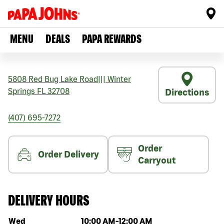
MENU
DEALS
PAPA REWARDS
5808 Red Bug Lake Road
|||
Winter
Springs
FL
32708
Directions
(407) 695-7272
Order
Order Delivery
Carryout
DELIVERY HOURS
Day of the week
Hours
Wed
10:00 AM
-
12:00 AM