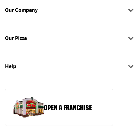
Our Company
Our Pizza
Help
OPEN A FRANCHISE