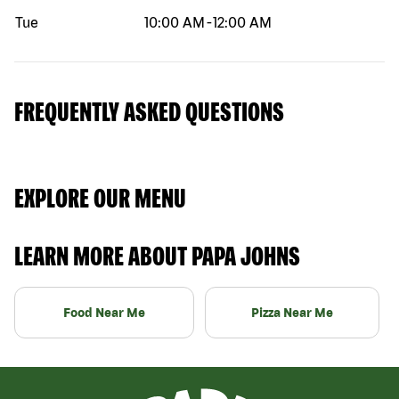
Tue
10:00 AM
-
12:00 AM
FREQUENTLY ASKED QUESTIONS
EXPLORE OUR MENU
LEARN MORE ABOUT PAPA JOHNS
Food Near Me
Pizza Near Me