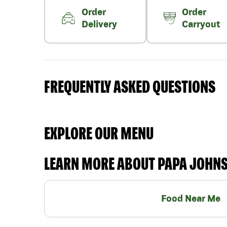
Order
Order
Delivery
Carryout
FREQUENTLY ASKED QUESTIONS
EXPLORE OUR MENU
LEARN MORE ABOUT PAPA JOHN
Food Near Me