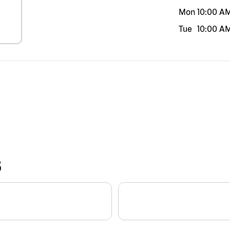
Mon
10:00 A
Tue
10:00 A
S