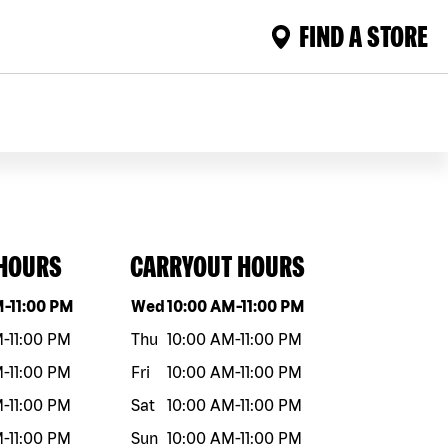
FIND A STORE
 HOURS
CARRYOUT HOURS
eek
Hours
Day of the week
Hours
M
-
11:00 PM
Wed
10:00 AM
-
11:00 PM
M
-
11:00 PM
Thu
10:00 AM
-
11:00 PM
M
-
11:00 PM
Fri
10:00 AM
-
11:00 PM
M
-
11:00 PM
Sat
10:00 AM
-
11:00 PM
M
-
11:00 PM
Sun
10:00 AM
-
11:00 PM