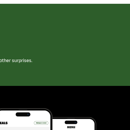
ther surprises.