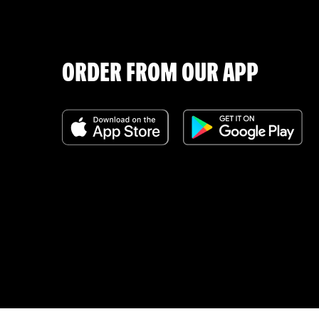
ORDER FROM OUR APP