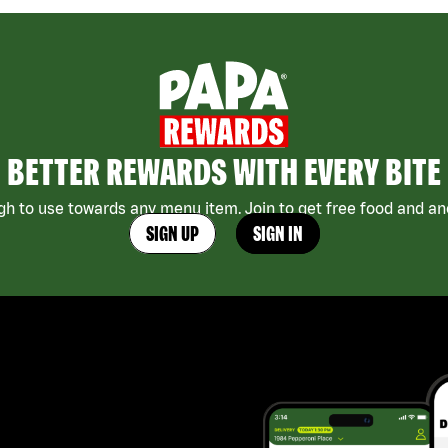
BETTER REWARDS WITH EVERY BITE
h to use towards any menu item. Join to get free food and ano
SIGN UP
SIGN IN