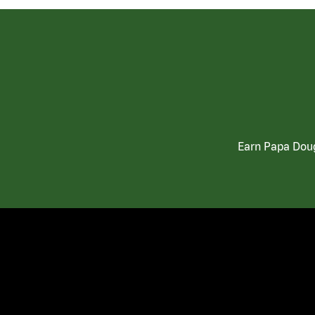
Earn Papa Doug