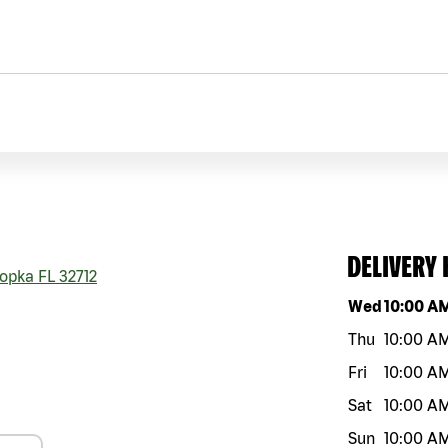
DELIVERY
opka
FL
32712
Day of the w
Wed
10:00 A
Thu
10:00 A
Fri
10:00 A
Sat
10:00 A
Sun
10:00 A