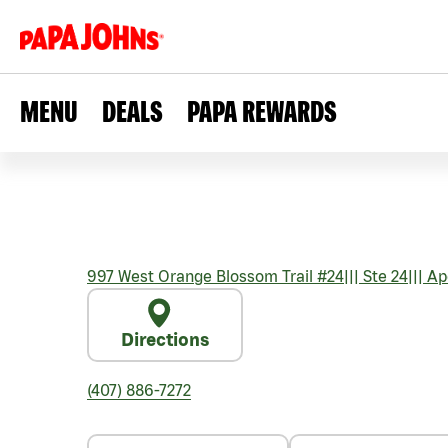
MENU
DEALS
PAPA REWARDS
997 West Orange Blossom Trail #24
|||
Ste 24
|||
Ap
Directions
(407) 886-7272