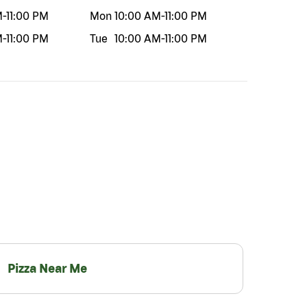
M
-
11:00 PM
Mon
10:00 AM
-
11:00 PM
M
-
11:00 PM
Tue
10:00 AM
-
11:00 PM
Pizza Near Me