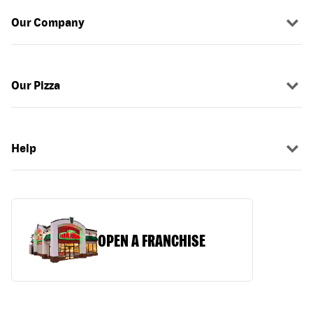
Our Company
Our Pizza
Help
OPEN A FRANCHISE