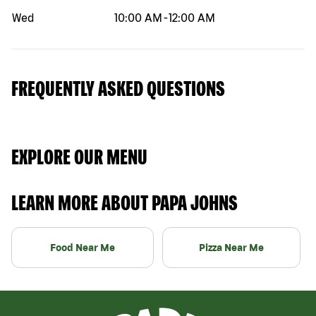
Wed
10:00 AM
-
12:00 AM
FREQUENTLY ASKED QUESTIONS
EXPLORE OUR MENU
LEARN MORE ABOUT PAPA JOHNS
Food Near Me
Pizza Near Me