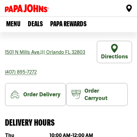
MENU
DEALS
PAPA REWARDS
1501 N Mills Ave.
|||
Orlando
FL
32803
Directions
(407) 895-7272
Order
Order Delivery
Carryout
DELIVERY HOURS
Day of the week
Hours
Thu
10:00 AM
-
12:00 AM