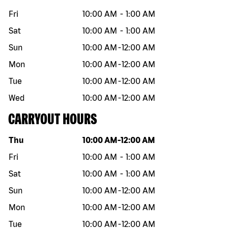
Fri
10:00 AM
-
1:00 AM
Sat
10:00 AM
-
1:00 AM
Sun
10:00 AM
-
12:00 AM
Mon
10:00 AM
-
12:00 AM
Tue
10:00 AM
-
12:00 AM
Wed
10:00 AM
-
12:00 AM
CARRYOUT HOURS
Day of the week
Hours
Thu
10:00 AM
-
12:00 AM
Fri
10:00 AM
-
1:00 AM
Sat
10:00 AM
-
1:00 AM
Sun
10:00 AM
-
12:00 AM
Mon
10:00 AM
-
12:00 AM
Tue
10:00 AM
-
12:00 AM