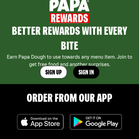
BETTER REWARDS WITH EVERY
BITE
Earn Papa Dough to use towards any menu item. Join to
get free food and another surprises.
SIGN UP
SIGN IN
ORDER FROM OUR APP