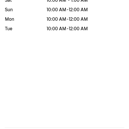
Sat
10:00 AM
-
1:00 AM
Sun
10:00 AM
-
12:00 AM
Mon
10:00 AM
-
12:00 AM
Tue
10:00 AM
-
12:00 AM