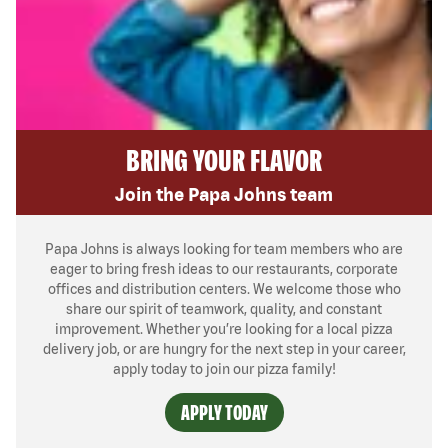
BRING YOUR FLAVOR
Join the Papa Johns team
Papa Johns is always looking for team members who are
eager to bring fresh ideas to our restaurants, corporate
offices and distribution centers. We welcome those who
share our spirit of teamwork, quality, and constant
improvement. Whether you’re looking for a local pizza
delivery job, or are hungry for the next step in your career,
apply today to join our pizza family!
APPLY TODAY