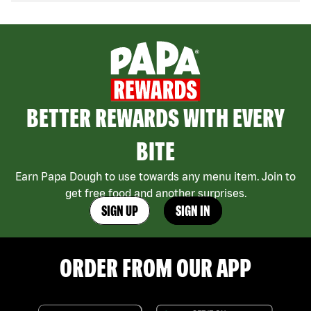
BETTER REWARDS WITH EVERY
BITE
Earn Papa Dough to use towards any menu item. Join to
get free food and another surprises.
SIGN UP
SIGN IN
ORDER FROM OUR APP