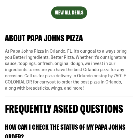
VIEW ALL DEALS
ABOUT PAPA JOHNS PIZZA
At Papa Johns Pizza in Orlando, FL, it’s our goal to always bring
you Better Ingredients. Better Pizza. Whether it's our signature
sauce, toppings, or fresh, original dough, we invest in our
ingredients to ensure you have the best Orlando pizza for any
occasion. Call us for pizza delivery in Orlando or stop by 7501 E
COLONIAL DR for carryout to order the best pizza in Orlando,
along with breadsticks, wings, and more!
FREQUENTLY ASKED QUESTIONS
HOW CAN I CHECK THE STATUS OF MY PAPA JOHNS
ORDER?