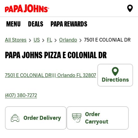
MENU
DEALS
PAPA REWARDS
All Stores
US
FL
Orlando
7501 E COLONIAL DR
PAPA JOHNS PIZZA E COLONIAL DR
7501 E COLONIAL DR
|||
Orlando
FL
32807
Directions
(407) 380-7272
Order
Order Delivery
Carryout