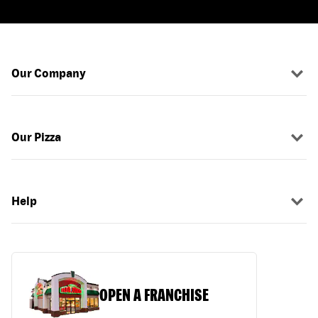
Our Company
Our Pizza
Help
OPEN A FRANCHISE