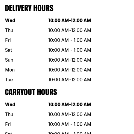
DELIVERY HOURS
Day of the week
Hours
Wed
10:00 AM
-
12:00 AM
Thu
10:00 AM
-
12:00 AM
Fri
10:00 AM
-
1:00 AM
Sat
10:00 AM
-
1:00 AM
Sun
10:00 AM
-
12:00 AM
Mon
10:00 AM
-
12:00 AM
Tue
10:00 AM
-
12:00 AM
CARRYOUT HOURS
Day of the week
Hours
Wed
10:00 AM
-
12:00 AM
Thu
10:00 AM
-
12:00 AM
Fri
10:00 AM
-
1:00 AM