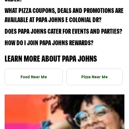
WHAT PIZZA COUPONS, DEALS AND PROMOTIONS ARE
AVAILABLE AT PAPA JOHNS E COLONIAL DR?
DOES PAPA JOHNS CATER FOR EVENTS AND PARTIES?
HOW DO I JOIN PAPA JOHNS REWARDS?
LEARN MORE ABOUT PAPA JOHNS
Food Near Me
Pizza Near Me