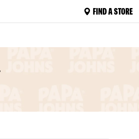
FIND A STORE
L