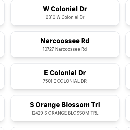
W Colonial Dr
6310 W Colonial Dr
Narcoossee Rd
10727 Narcoossee Rd
E Colonial Dr
7501 E COLONIAL DR
S Orange Blossom Trl
12429 S ORANGE BLOSSOM TRL