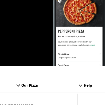
Our Pizza
Help