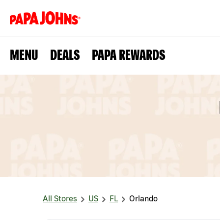
MENU
DEALS
PAPA REWARDS
All Stores
US
FL
Orlando