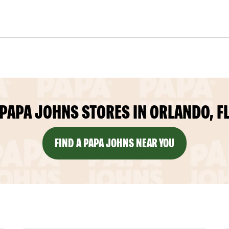
PAPA JOHNS STORES IN ORLANDO, F
FIND A PAPA JOHNS NEAR YOU