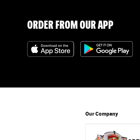
ORDER FROM OUR APP
Our Company