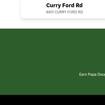
Curry Ford Rd
4401 CURRY FORD RD
Earn Papa Doug