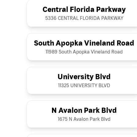
Central Florida Parkway
5336 CENTRAL FLORIDA PARKWAY
South Apopka Vineland Road
11989 South Apopka Vineland Road
University Blvd
11325 UNIVERSITY BLVD
N Avalon Park Blvd
1675 N Avalon Park Blvd