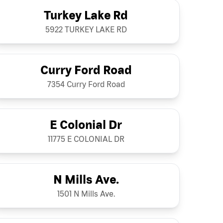
Turkey Lake Rd
5922 TURKEY LAKE RD
Curry Ford Road
7354 Curry Ford Road
E Colonial Dr
11775 E COLONIAL DR
N Mills Ave.
1501 N Mills Ave.