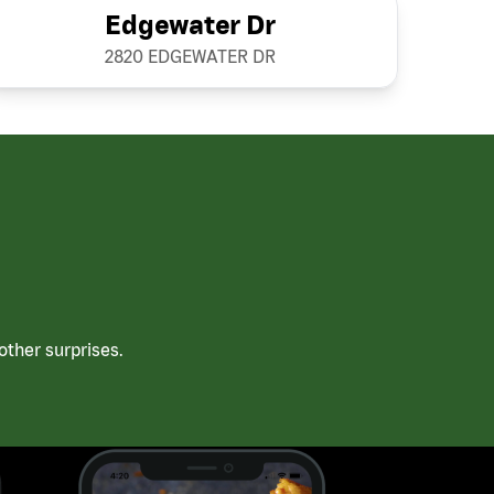
Edgewater Dr
2820 EDGEWATER DR
ther surprises.