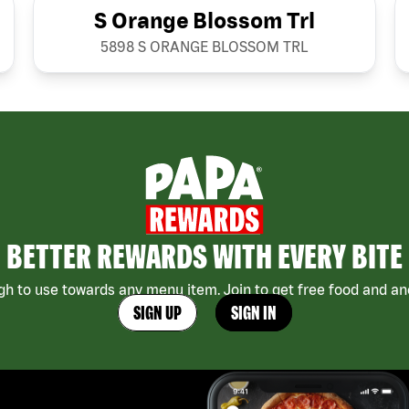
S Orange Blossom Trl
5898 S ORANGE BLOSSOM TRL
BETTER REWARDS WITH EVERY BITE
h to use towards any menu item. Join to get free food and ano
SIGN UP
SIGN IN