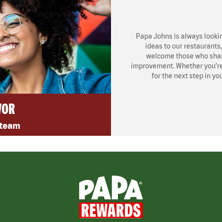
Papa Johns is always looki
ideas to our restaurants
welcome those who share
improvement. Whether you’re l
for the next step in yo
VOR
 team