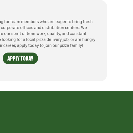
ng for team members who are eager to bring fresh
, corporate offices and distribution centers. We
 our spirit of teamwork, quality, and constant
ooking for a local pizza delivery job, or are hungry
ur career, apply today to join our pizza family!
APPLY TODAY