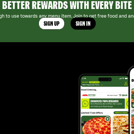
BETTER REWARDS WITH EVERY BITE
h to use towards any menu item. Join to get free food and ano
SIGN UP
SIGN IN