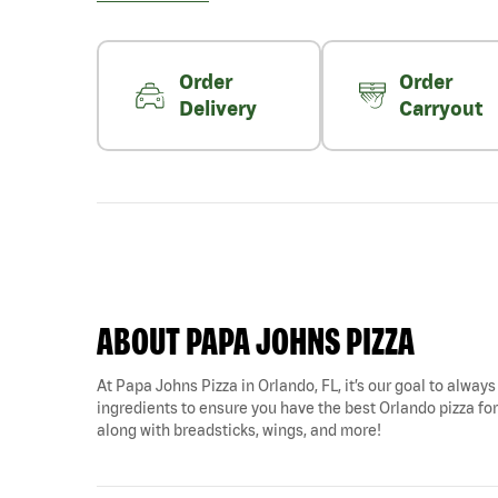
Order
Order
Delivery
Carryout
ABOUT PAPA JOHNS PIZZA
At Papa Johns Pizza in Orlando, FL, it’s our goal to always
ingredients to ensure you have the best Orlando pizza for 
along with breadsticks, wings, and more!