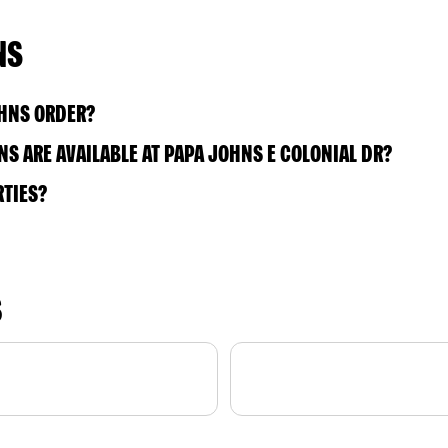
NS
OHNS ORDER?
S ARE AVAILABLE AT PAPA JOHNS E COLONIAL DR?
RTIES?
S