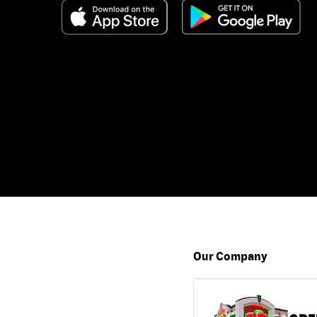
Our Company