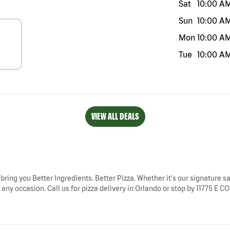
Sat
10:00 A
Sun
10:00 A
Mon
10:00 A
Tue
10:00 A
VIEW ALL DEALS
 bring you Better Ingredients. Better Pizza. Whether it's our signature sa
any occasion. Call us for pizza delivery in Orlando or stop by 11775 E C