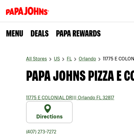
MENU
DEALS
PAPA REWARDS
All Stores
US
FL
Orlando
11775 E COLO
PAPA JOHNS PIZZA E C
11775 E COLONIAL DR
|||
Orlando
FL
32817
Directions
(407) 273-7272