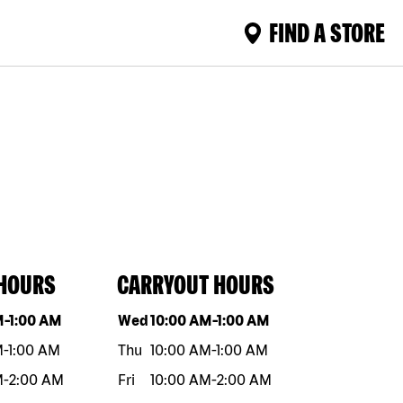
FIND A STORE
 HOURS
CARRYOUT HOURS
eek
Hours
Day of the week
Hours
M
-
1:00 AM
Wed
10:00 AM
-
1:00 AM
M
-
1:00 AM
Thu
10:00 AM
-
1:00 AM
M
-
2:00 AM
Fri
10:00 AM
-
2:00 AM