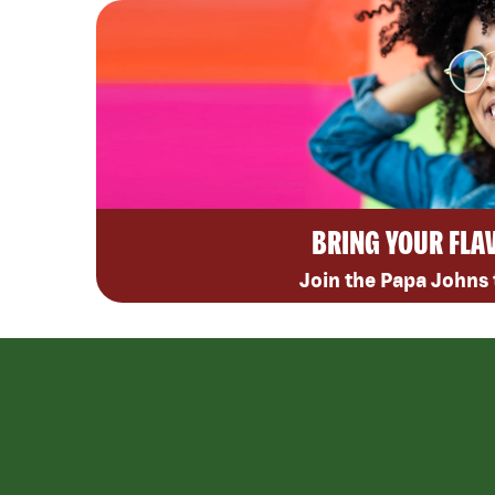
BRING YOUR FLA
Join the Papa Johns