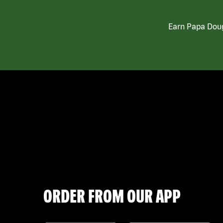
Earn Papa Doug
ORDER FROM OUR APP