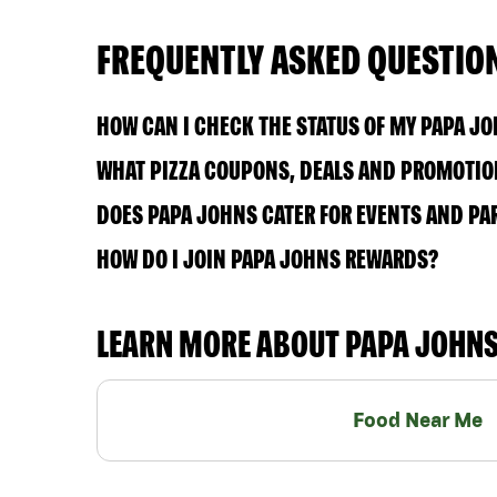
FREQUENTLY ASKED QUESTIO
HOW CAN I CHECK THE STATUS OF MY PAPA J
WHAT PIZZA COUPONS, DEALS AND PROMOTION
DOES PAPA JOHNS CATER FOR EVENTS AND PA
HOW DO I JOIN PAPA JOHNS REWARDS?
LEARN MORE ABOUT PAPA JOHN
Food Near Me