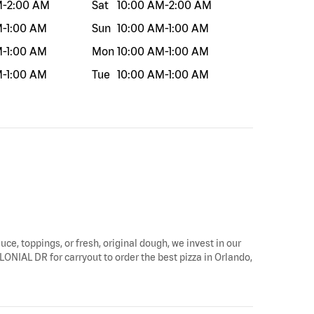
M
-
2:00 AM
Sat
10:00 AM
-
2:00 AM
M
-
1:00 AM
Sun
10:00 AM
-
1:00 AM
M
-
1:00 AM
Mon
10:00 AM
-
1:00 AM
M
-
1:00 AM
Tue
10:00 AM
-
1:00 AM
uce, toppings, or fresh, original dough, we invest in our
OLONIAL DR for carryout to order the best pizza in Orlando,