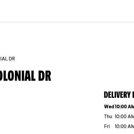
NIAL DR
OLONIAL DR
DELIVERY
Day of the w
Wed
10:00 A
Thu
10:00 A
Fri
10:00 A