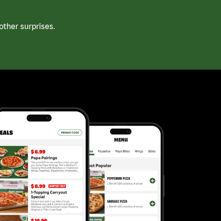
ther surprises.