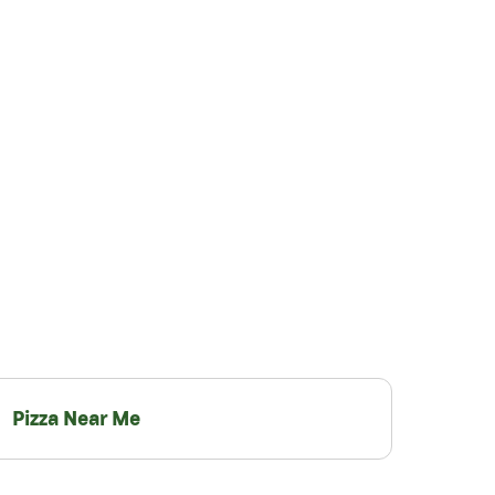
Pizza Near Me