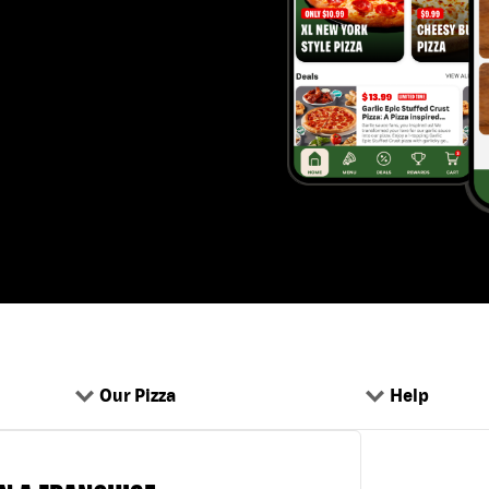
Our Pizza
Help