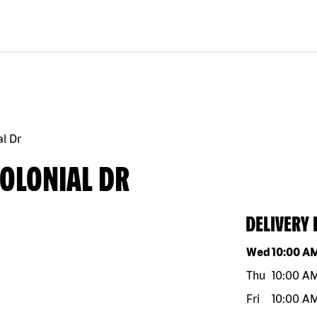
al Dr
COLONIAL DR
DELIVERY
Day of the w
Wed
10:00 A
Thu
10:00 A
Fri
10:00 A