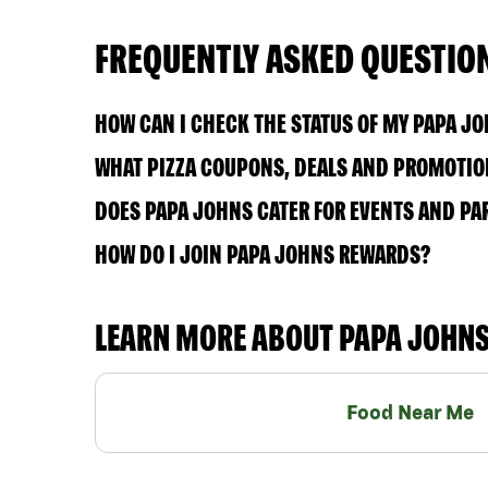
FREQUENTLY ASKED QUESTIO
HOW CAN I CHECK THE STATUS OF MY PAPA J
WHAT PIZZA COUPONS, DEALS AND PROMOTION
DOES PAPA JOHNS CATER FOR EVENTS AND PA
HOW DO I JOIN PAPA JOHNS REWARDS?
LEARN MORE ABOUT PAPA JOHN
Food Near Me