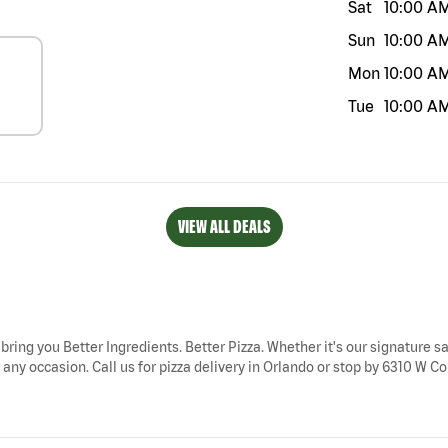
Sat
10:00 A
Sun
10:00 A
Mon
10:00 A
Tue
10:00 A
VIEW ALL DEALS
 bring you Better Ingredients. Better Pizza. Whether it's our signature sa
any occasion. Call us for pizza delivery in Orlando or stop by 6310 W Col