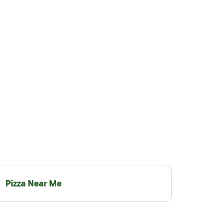
Pizza Near Me