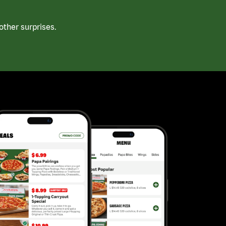
ther surprises.