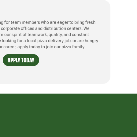
ng for team members who are eager to bring fresh
, corporate offices and distribution centers. We
 our spirit of teamwork, quality, and constant
ooking for a local pizza delivery job, or are hungry
ur career, apply today to join our pizza family!
APPLY TODAY