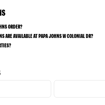
NS
OHNS ORDER?
S ARE AVAILABLE AT PAPA JOHNS W COLONIAL DR?
RTIES?
S