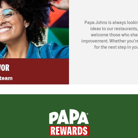
Papa Johns is always looki
ideas to our restaurants
welcome those who share
improvement. Whether you’re l
for the next step in yo
VOR
 team