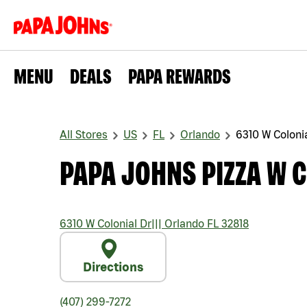
MENU
DEALS
PAPA REWARDS
All Stores
US
FL
Orlando
6310 W Coloni
PAPA JOHNS PIZZA W 
6310 W Colonial Dr
|||
Orlando
FL
32818
Directions
(407) 299-7272