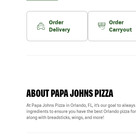
Order
Order
Delivery
Carryout
ABOUT PAPA JOHNS PIZZA
At Papa Johns Pizza in Orlando, FL, it’s our goal to always
ingredients to ensure you have the best Orlando pizza for 
along with breadsticks, wings, and more!