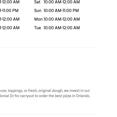
M
-
12:00 AM
Sat
10:00 AM
-
12:00 AM
M
-
11:00 PM
Sun
10:00 AM
-
11:00 PM
M
-
12:00 AM
Mon
10:00 AM
-
12:00 AM
M
-
12:00 AM
Tue
10:00 AM
-
12:00 AM
uce, toppings, or fresh, original dough, we invest in our
onial Dr for carryout to order the best pizza in Orlando,