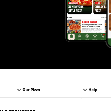
Our Pizza
Help