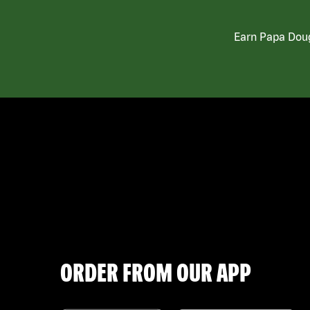
Earn Papa Doug
ORDER FROM OUR APP