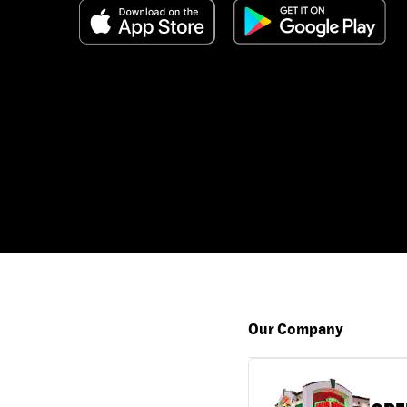
Our Company