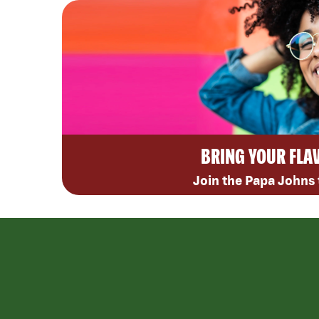
BRING YOUR FLA
Join the Papa Johns