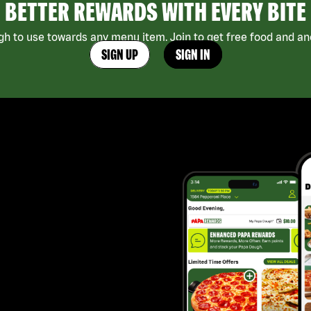
BETTER REWARDS WITH EVERY BITE
h to use towards any menu item. Join to get free food and ano
SIGN UP
SIGN IN