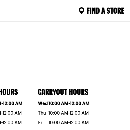
FIND A STORE
 HOURS
CARRYOUT HOURS
eek
Hours
Day of the week
Hours
M
-
12:00 AM
Wed
10:00 AM
-
12:00 AM
M
-
12:00 AM
Thu
10:00 AM
-
12:00 AM
M
-
12:00 AM
Fri
10:00 AM
-
12:00 AM