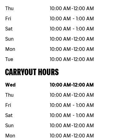
Thu
10:00 AM
-
12:00 AM
Fri
10:00 AM
-
1:00 AM
Sat
10:00 AM
-
1:00 AM
Sun
10:00 AM
-
12:00 AM
Mon
10:00 AM
-
12:00 AM
Tue
10:00 AM
-
12:00 AM
CARRYOUT HOURS
Day of the week
Hours
Wed
10:00 AM
-
12:00 AM
Thu
10:00 AM
-
12:00 AM
Fri
10:00 AM
-
1:00 AM
Sat
10:00 AM
-
1:00 AM
Sun
10:00 AM
-
12:00 AM
Mon
10:00 AM
-
12:00 AM