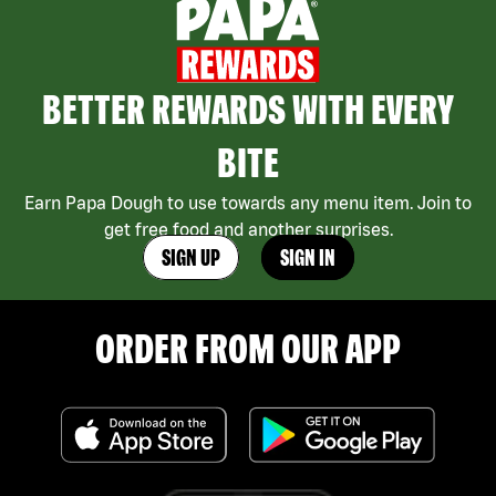
BETTER REWARDS WITH EVERY
BITE
Earn Papa Dough to use towards any menu item. Join to
get free food and another surprises.
SIGN UP
SIGN IN
ORDER FROM OUR APP