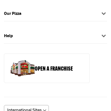
Our Pizza
Help
OPEN A FRANCHISE