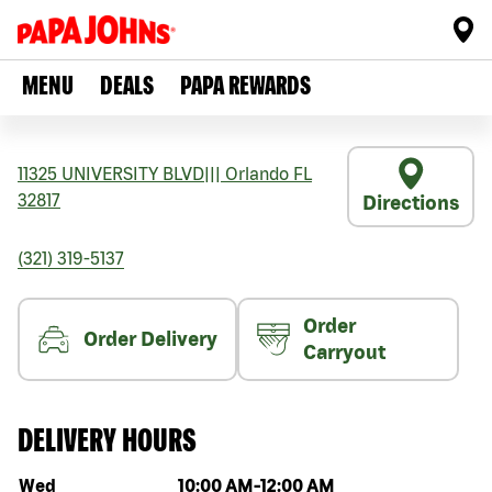
MENU
DEALS
PAPA REWARDS
11325 UNIVERSITY BLVD
|||
Orlando
FL
32817
Directions
(321) 319-5137
Order
Order Delivery
Carryout
DELIVERY HOURS
Day of the week
Hours
Wed
10:00 AM
-
12:00 AM