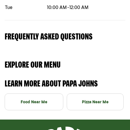
Tue
10:00 AM
-
12:00 AM
FREQUENTLY ASKED QUESTIONS
EXPLORE OUR MENU
LEARN MORE ABOUT PAPA JOHNS
Food Near Me
Pizza Near Me