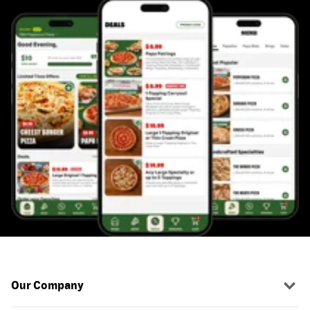
Our Company