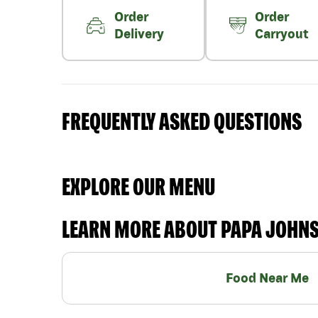
Order
Order
Delivery
Carryout
FREQUENTLY ASKED QUESTIONS
EXPLORE OUR MENU
LEARN MORE ABOUT PAPA JOHN
Food Near Me