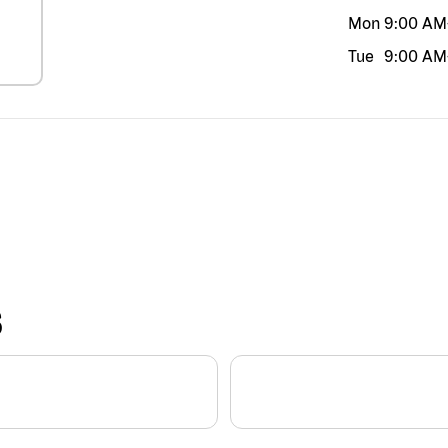
Mon
9:00 AM
Tue
9:00 AM
S