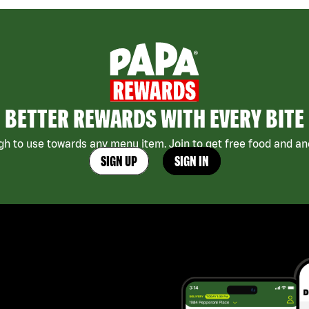
BETTER REWARDS WITH EVERY BITE
h to use towards any menu item. Join to get free food and ano
SIGN UP
SIGN IN