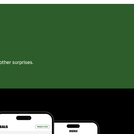
ther surprises.