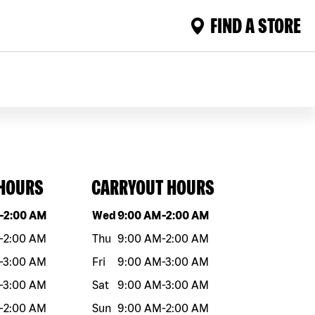
FIND A STORE
 HOURS
CARRYOUT HOURS
eek
Hours
Day of the week
Hours
-
2:00 AM
Wed
9:00 AM
-
2:00 AM
-
2:00 AM
Thu
9:00 AM
-
2:00 AM
-
3:00 AM
Fri
9:00 AM
-
3:00 AM
-
3:00 AM
Sat
9:00 AM
-
3:00 AM
-
2:00 AM
Sun
9:00 AM
-
2:00 AM