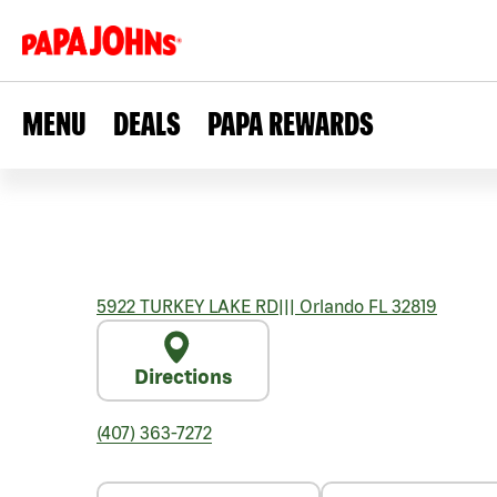
MENU
DEALS
PAPA REWARDS
5922 TURKEY LAKE RD
|||
Orlando
FL
32819
Directions
(407) 363-7272