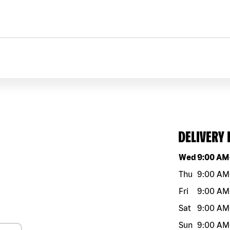
DELIVERY
Day of the w
Wed
9:00 AM
Thu
9:00 AM
Fri
9:00 AM
Sat
9:00 AM
Sun
9:00 AM