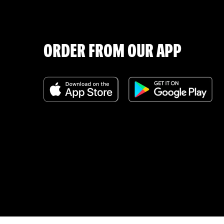
ORDER FROM OUR APP