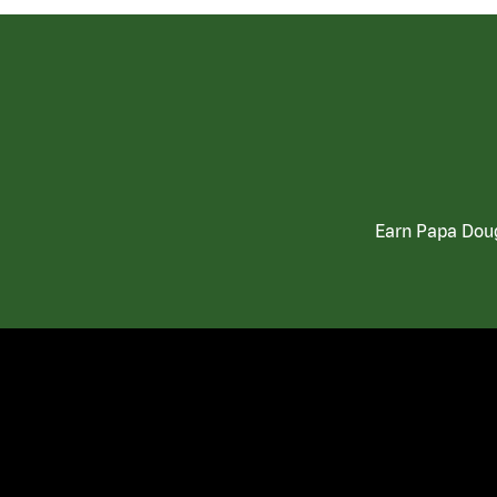
Earn Papa Doug