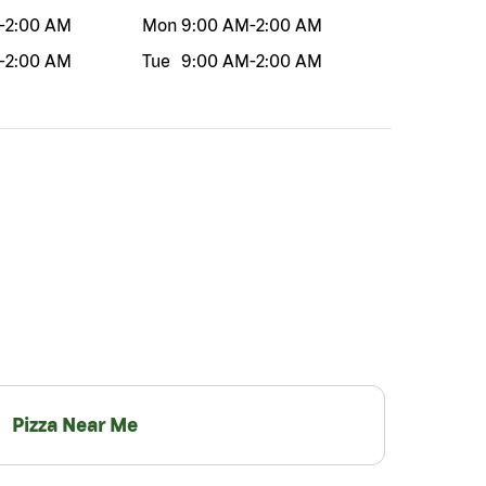
-
2:00 AM
Mon
9:00 AM
-
2:00 AM
-
2:00 AM
Tue
9:00 AM
-
2:00 AM
Pizza Near Me