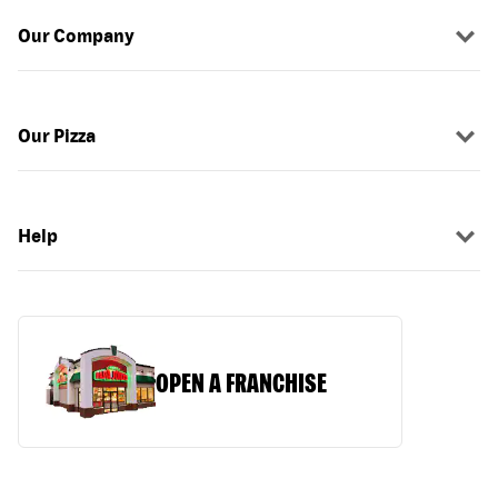
Our Company
Our Pizza
Help
OPEN A FRANCHISE