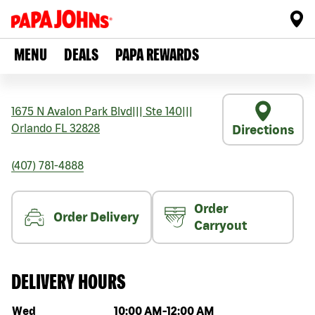
MENU
DEALS
PAPA REWARDS
1675 N Avalon Park Blvd
|||
Ste 140
|||
Orlando
FL
32828
Directions
(407) 781-4888
Order
Order Delivery
Carryout
DELIVERY HOURS
Day of the week
Hours
Wed
10:00 AM
-
12:00 AM