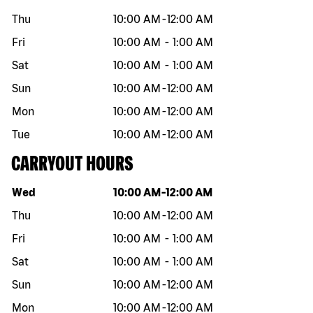
Thu
10:00 AM
-
12:00 AM
Fri
10:00 AM
-
1:00 AM
Sat
10:00 AM
-
1:00 AM
Sun
10:00 AM
-
12:00 AM
Mon
10:00 AM
-
12:00 AM
Tue
10:00 AM
-
12:00 AM
CARRYOUT HOURS
Day of the week
Hours
Wed
10:00 AM
-
12:00 AM
Thu
10:00 AM
-
12:00 AM
Fri
10:00 AM
-
1:00 AM
Sat
10:00 AM
-
1:00 AM
Sun
10:00 AM
-
12:00 AM
Mon
10:00 AM
-
12:00 AM