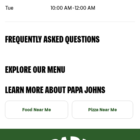
Tue
10:00 AM
-
12:00 AM
FREQUENTLY ASKED QUESTIONS
EXPLORE OUR MENU
LEARN MORE ABOUT PAPA JOHNS
Food Near Me
Pizza Near Me