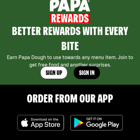
BETTER REWARDS WITH EVERY
BITE
Earn Papa Dough to use towards any menu item. Join to
get free food and another surprises.
SIGN UP
SIGN IN
ORDER FROM OUR APP