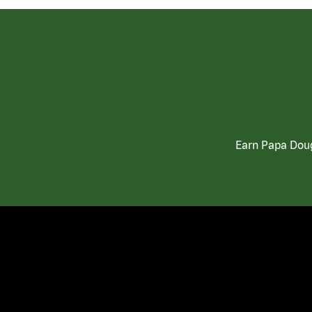
Earn Papa Doug