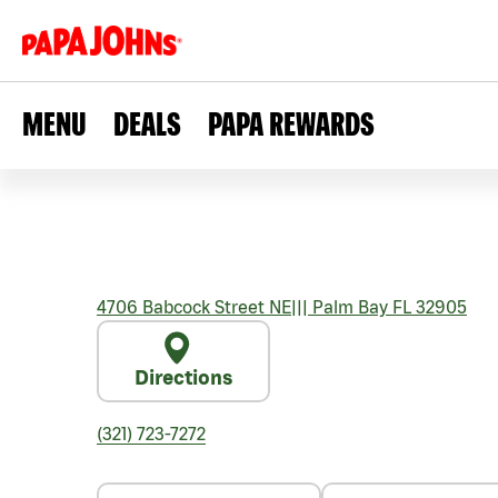
MENU
DEALS
PAPA REWARDS
4706 Babcock Street NE
|||
Palm Bay
FL
32905
Directions
(321) 723-7272