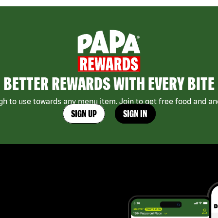
BETTER REWARDS WITH EVERY BITE
h to use towards any menu item. Join to get free food and ano
SIGN UP
SIGN IN