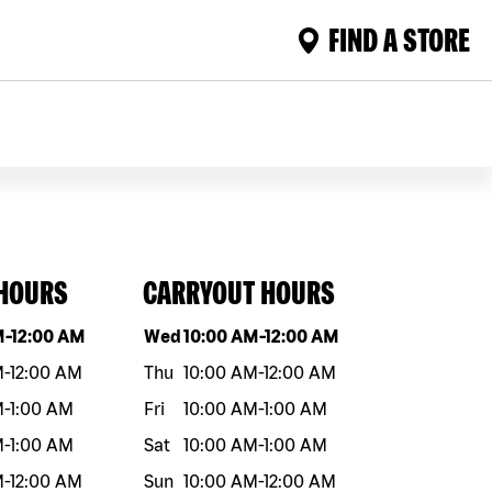
FIND A STORE
 HOURS
CARRYOUT HOURS
eek
Hours
Day of the week
Hours
M
-
12:00 AM
Wed
10:00 AM
-
12:00 AM
M
-
12:00 AM
Thu
10:00 AM
-
12:00 AM
M
-
1:00 AM
Fri
10:00 AM
-
1:00 AM
M
-
1:00 AM
Sat
10:00 AM
-
1:00 AM
M
-
12:00 AM
Sun
10:00 AM
-
12:00 AM