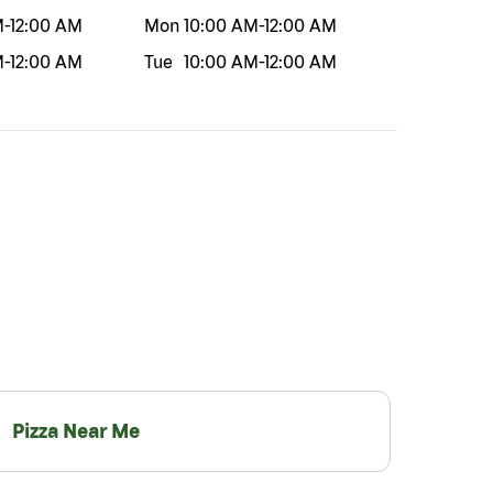
M
-
12:00 AM
Mon
10:00 AM
-
12:00 AM
M
-
12:00 AM
Tue
10:00 AM
-
12:00 AM
Pizza Near Me