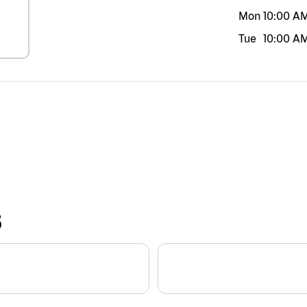
Mon
10:00 A
Tue
10:00 A
S