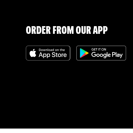
ORDER FROM OUR APP