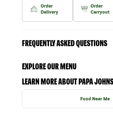
Order
Order
Delivery
Carryout
FREQUENTLY ASKED QUESTIONS
EXPLORE OUR MENU
LEARN MORE ABOUT PAPA JOHN
Food Near Me