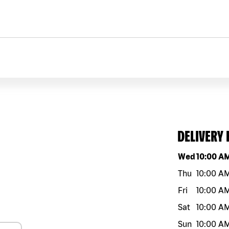
DELIVERY
Day of the w
Wed
10:00 A
Thu
10:00 A
Fri
10:00 A
Sat
10:00 A
Sun
10:00 A