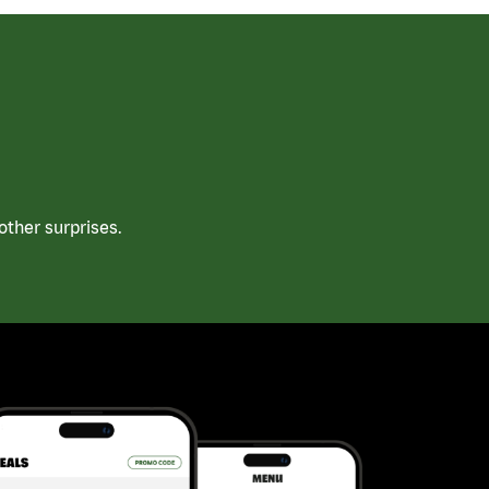
ther surprises.