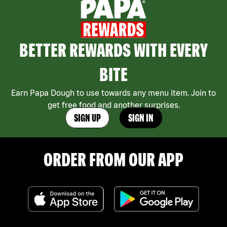
BETTER REWARDS WITH EVERY
BITE
Earn Papa Dough to use towards any menu item. Join to
get free food and another surprises.
SIGN UP
SIGN IN
ORDER FROM OUR APP