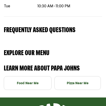
Tue
10:30 AM
-
11:00 PM
FREQUENTLY ASKED QUESTIONS
EXPLORE OUR MENU
LEARN MORE ABOUT PAPA JOHNS
Food Near Me
Pizza Near Me