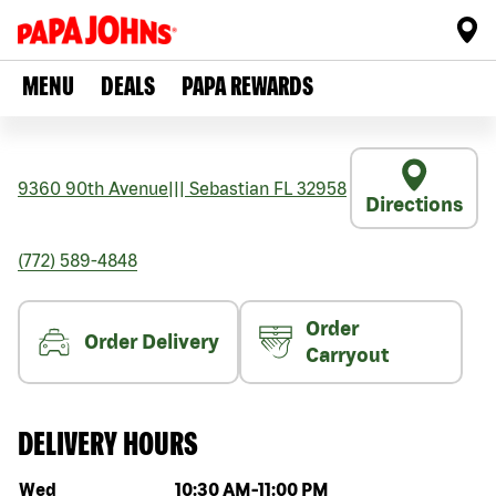
MENU
DEALS
PAPA REWARDS
9360 90th Avenue
|||
Sebastian
FL
32958
Directions
(772) 589-4848
Order
Order Delivery
Carryout
DELIVERY HOURS
Day of the week
Hours
Wed
10:30 AM
-
11:00 PM