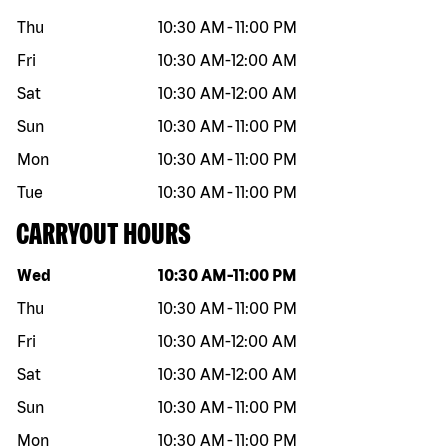
Thu
10:30 AM
-
11:00 PM
Fri
10:30 AM
-
12:00 AM
Sat
10:30 AM
-
12:00 AM
Sun
10:30 AM
-
11:00 PM
Mon
10:30 AM
-
11:00 PM
Tue
10:30 AM
-
11:00 PM
CARRYOUT HOURS
Day of the week
Hours
Wed
10:30 AM
-
11:00 PM
Thu
10:30 AM
-
11:00 PM
Fri
10:30 AM
-
12:00 AM
Sat
10:30 AM
-
12:00 AM
Sun
10:30 AM
-
11:00 PM
Mon
10:30 AM
-
11:00 PM