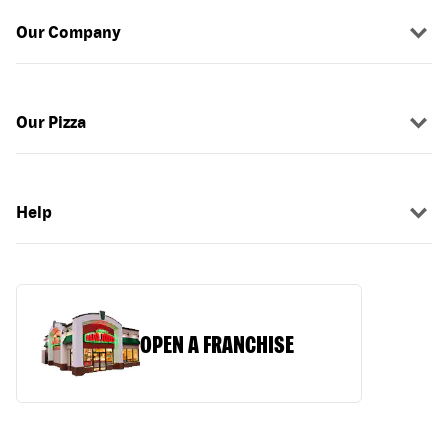
Our Company
Our Pizza
Help
OPEN A FRANCHISE