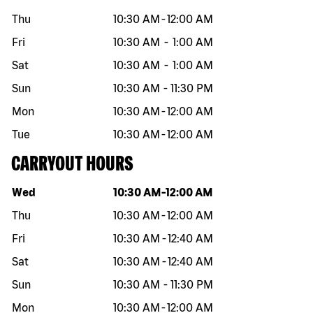
Thu
10:30 AM
-
12:00 AM
Fri
10:30 AM
-
1:00 AM
Sat
10:30 AM
-
1:00 AM
Sun
10:30 AM
-
11:30 PM
Mon
10:30 AM
-
12:00 AM
Tue
10:30 AM
-
12:00 AM
CARRYOUT HOURS
Day of the week
Hours
Wed
10:30 AM
-
12:00 AM
Thu
10:30 AM
-
12:00 AM
Fri
10:30 AM
-
12:40 AM
Sat
10:30 AM
-
12:40 AM
Sun
10:30 AM
-
11:30 PM
Mon
10:30 AM
-
12:00 AM