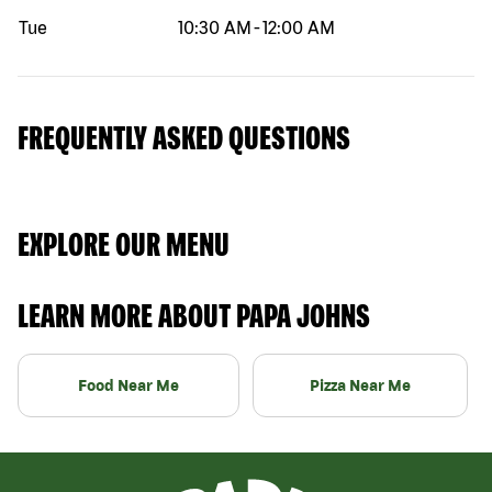
Tue
10:30 AM
-
12:00 AM
FREQUENTLY ASKED QUESTIONS
EXPLORE OUR MENU
LEARN MORE ABOUT PAPA JOHNS
Food Near Me
Pizza Near Me