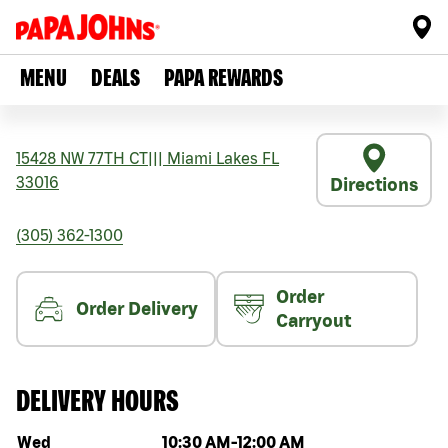
MENU
DEALS
PAPA REWARDS
15428 NW 77TH CT
|||
Miami Lakes
FL
33016
Directions
(305) 362-1300
Order
Order Delivery
Carryout
DELIVERY HOURS
Day of the week
Hours
Wed
10:30 AM
-
12:00 AM