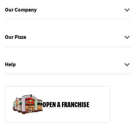
Our Company
Our Pizza
Help
OPEN A FRANCHISE