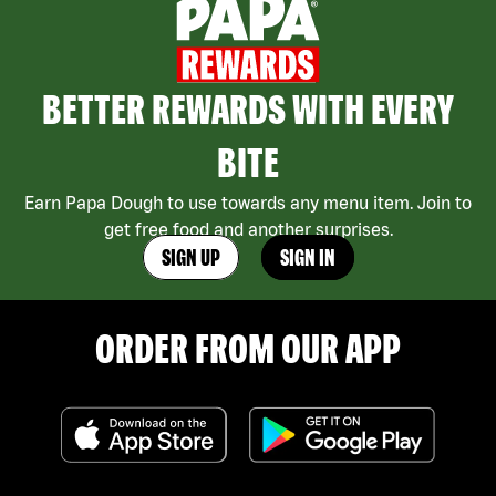
BETTER REWARDS WITH EVERY
BITE
Earn Papa Dough to use towards any menu item. Join to
get free food and another surprises.
SIGN UP
SIGN IN
ORDER FROM OUR APP