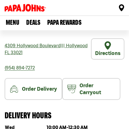
MENU
DEALS
PAPA REWARDS
4309 Hollywood Boulevard
|||
Hollywood
FL
33021
Directions
(954) 894-7272
Order
Order Delivery
Carryout
DELIVERY HOURS
Day of the week
Hours
Wed
10:00 AM
-
12:30 AM