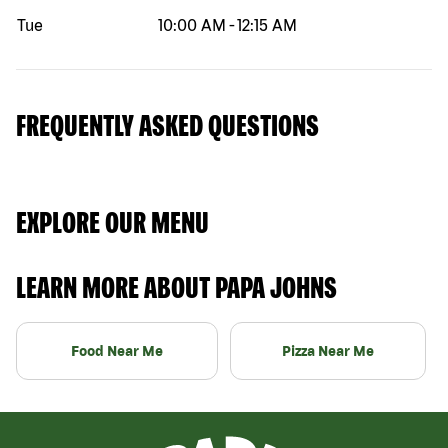
Tue
10:00 AM
-
12:15 AM
FREQUENTLY ASKED QUESTIONS
EXPLORE OUR MENU
LEARN MORE ABOUT PAPA JOHNS
Food Near Me
Pizza Near Me