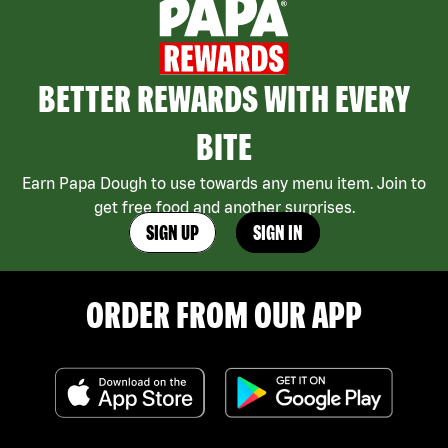
BETTER REWARDS WITH EVERY
BITE
Earn Papa Dough to use towards any menu item. Join to
get free food and another surprises.
SIGN UP
SIGN IN
ORDER FROM OUR APP