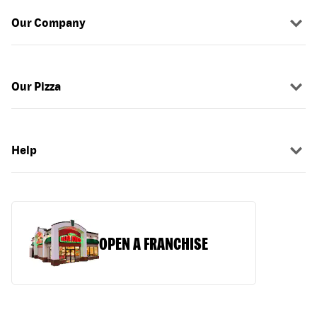
Our Company
Our Pizza
Help
OPEN A FRANCHISE