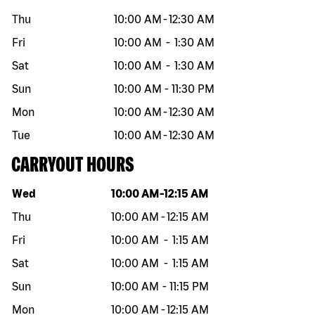
Thu
10:00 AM
-
12:30 AM
Fri
10:00 AM
-
1:30 AM
Sat
10:00 AM
-
1:30 AM
Sun
10:00 AM
-
11:30 PM
Mon
10:00 AM
-
12:30 AM
Tue
10:00 AM
-
12:30 AM
CARRYOUT HOURS
Day of the week
Hours
Wed
10:00 AM
-
12:15 AM
Thu
10:00 AM
-
12:15 AM
Fri
10:00 AM
-
1:15 AM
Sat
10:00 AM
-
1:15 AM
Sun
10:00 AM
-
11:15 PM
Mon
10:00 AM
-
12:15 AM