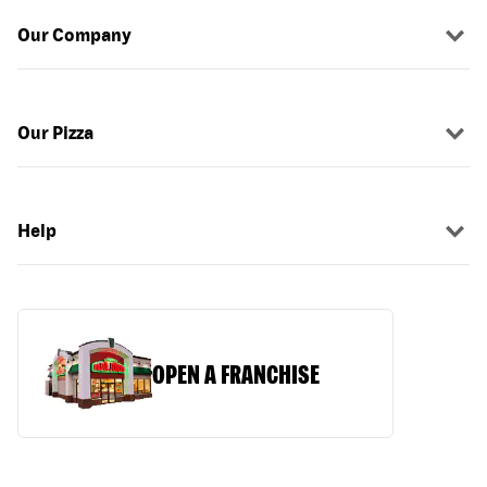
Our Company
Our Pizza
Help
OPEN A FRANCHISE