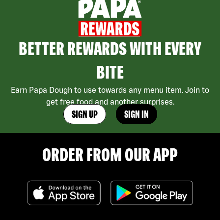
BETTER REWARDS WITH EVERY
BITE
Earn Papa Dough to use towards any menu item. Join to
get free food and another surprises.
SIGN UP
SIGN IN
ORDER FROM OUR APP