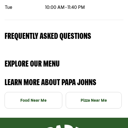
Tue
10:00 AM
-
11:40 PM
FREQUENTLY ASKED QUESTIONS
EXPLORE OUR MENU
LEARN MORE ABOUT PAPA JOHNS
Food Near Me
Pizza Near Me