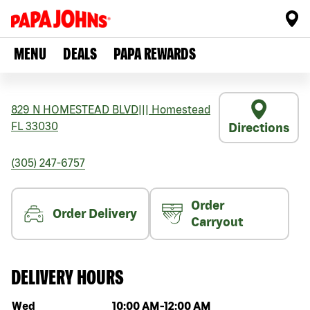
MENU
DEALS
PAPA REWARDS
829 N HOMESTEAD BLVD
|||
Homestead
FL
33030
Directions
(305) 247-6757
Order
Order Delivery
Carryout
DELIVERY HOURS
Day of the week
Hours
Wed
10:00 AM
-
12:00 AM