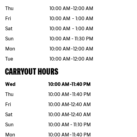
Thu
10:00 AM
-
12:00 AM
Fri
10:00 AM
-
1:00 AM
Sat
10:00 AM
-
1:00 AM
Sun
10:00 AM
-
11:30 PM
Mon
10:00 AM
-
12:00 AM
Tue
10:00 AM
-
12:00 AM
CARRYOUT HOURS
Day of the week
Hours
Wed
10:00 AM
-
11:40 PM
Thu
10:00 AM
-
11:40 PM
Fri
10:00 AM
-
12:40 AM
Sat
10:00 AM
-
12:40 AM
Sun
10:00 AM
-
11:10 PM
Mon
10:00 AM
-
11:40 PM