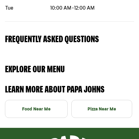
Tue
10:00 AM
-
12:00 AM
FREQUENTLY ASKED QUESTIONS
EXPLORE OUR MENU
LEARN MORE ABOUT PAPA JOHNS
Food Near Me
Pizza Near Me