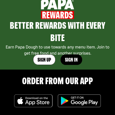
BETTER REWARDS WITH EVERY
BITE
Earn Papa Dough to use towards any menu item. Join to
get free food and another surprises.
SIGN UP
SIGN IN
ORDER FROM OUR APP