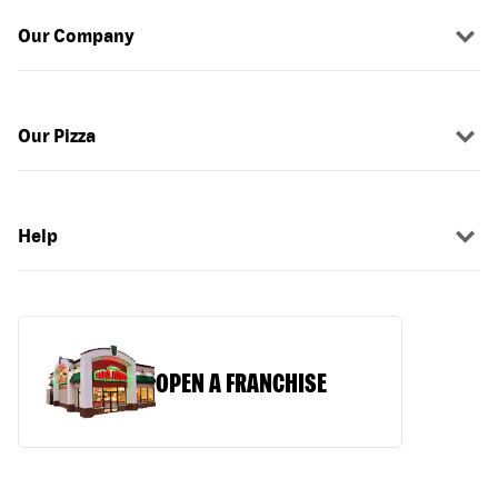
Our Company
Our Pizza
Help
OPEN A FRANCHISE