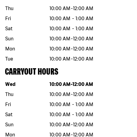
Thu
10:00 AM
-
12:00 AM
Fri
10:00 AM
-
1:00 AM
Sat
10:00 AM
-
1:00 AM
Sun
10:00 AM
-
12:00 AM
Mon
10:00 AM
-
12:00 AM
Tue
10:00 AM
-
12:00 AM
CARRYOUT HOURS
Day of the week
Hours
Wed
10:00 AM
-
12:00 AM
Thu
10:00 AM
-
12:00 AM
Fri
10:00 AM
-
1:00 AM
Sat
10:00 AM
-
1:00 AM
Sun
10:00 AM
-
12:00 AM
Mon
10:00 AM
-
12:00 AM