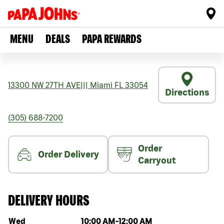
MENU
DEALS
PAPA REWARDS
13300 NW 27TH AVE
|||
Miami
FL
33054
Directions
(305) 688-7200
Order
Order Delivery
Carryout
DELIVERY HOURS
Day of the week
Hours
Wed
10:00 AM
-
12:00 AM