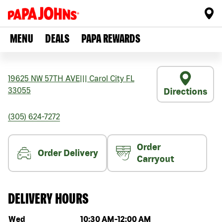
MENU
DEALS
PAPA REWARDS
19625 NW 57TH AVE
|||
Carol City
FL
33055
Directions
(305) 624-7272
Order
Order Delivery
Carryout
DELIVERY HOURS
Day of the week
Hours
Wed
10:30 AM
-
12:00 AM