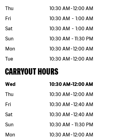
Thu
10:30 AM
-
12:00 AM
Fri
10:30 AM
-
1:00 AM
Sat
10:30 AM
-
1:00 AM
Sun
10:30 AM
-
11:30 PM
Mon
10:30 AM
-
12:00 AM
Tue
10:30 AM
-
12:00 AM
CARRYOUT HOURS
Day of the week
Hours
Wed
10:30 AM
-
12:00 AM
Thu
10:30 AM
-
12:00 AM
Fri
10:30 AM
-
12:40 AM
Sat
10:30 AM
-
12:40 AM
Sun
10:30 AM
-
11:30 PM
Mon
10:30 AM
-
12:00 AM