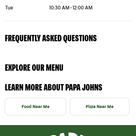
Tue
10:30 AM
-
12:00 AM
FREQUENTLY ASKED QUESTIONS
EXPLORE OUR MENU
LEARN MORE ABOUT PAPA JOHNS
Food Near Me
Pizza Near Me