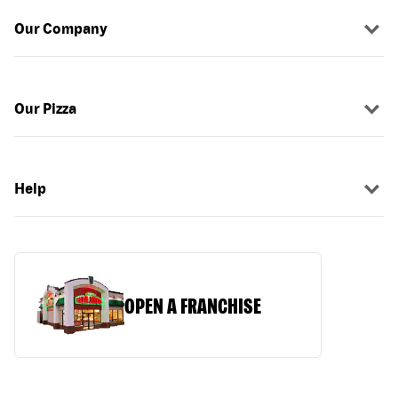
Our Company
Our Pizza
Help
OPEN A FRANCHISE