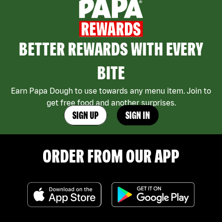
BETTER REWARDS WITH EVERY
BITE
Earn Papa Dough to use towards any menu item. Join to
get free food and another surprises.
SIGN UP
SIGN IN
ORDER FROM OUR APP