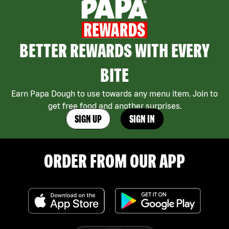
BETTER REWARDS WITH EVERY
BITE
Earn Papa Dough to use towards any menu item. Join to
get free food and another surprises.
SIGN UP
SIGN IN
ORDER FROM OUR APP