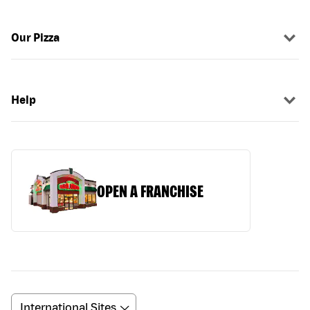
Our Pizza
Help
OPEN A FRANCHISE