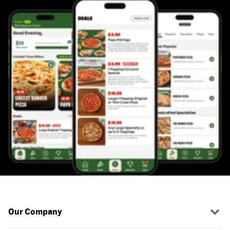
Our Company