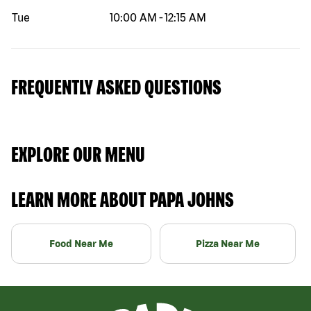
Tue
10:00 AM
-
12:15 AM
FREQUENTLY ASKED QUESTIONS
EXPLORE OUR MENU
LEARN MORE ABOUT PAPA JOHNS
Food Near Me
Pizza Near Me