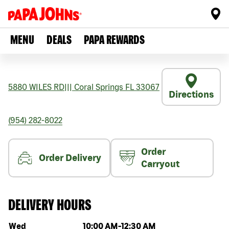
MENU
DEALS
PAPA REWARDS
5880 WILES RD
|||
Coral Springs
FL
33067
Directions
(954) 282-8022
Order
Order Delivery
Carryout
DELIVERY HOURS
Day of the week
Hours
Wed
10:00 AM
-
12:30 AM