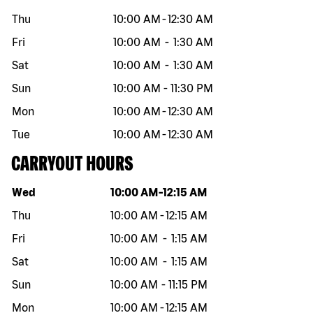
Thu
10:00 AM
-
12:30 AM
Fri
10:00 AM
-
1:30 AM
Sat
10:00 AM
-
1:30 AM
Sun
10:00 AM
-
11:30 PM
Mon
10:00 AM
-
12:30 AM
Tue
10:00 AM
-
12:30 AM
CARRYOUT HOURS
Day of the week
Hours
Wed
10:00 AM
-
12:15 AM
Thu
10:00 AM
-
12:15 AM
Fri
10:00 AM
-
1:15 AM
Sat
10:00 AM
-
1:15 AM
Sun
10:00 AM
-
11:15 PM
Mon
10:00 AM
-
12:15 AM