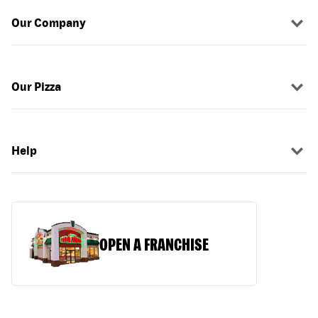
Our Company
Our Pizza
Help
OPEN A FRANCHISE