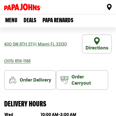
MENU
DEALS
PAPA REWARDS
400 SW 8TH ST
|||
Miami
FL
33130
Directions
(305) 856-1188
Order
Order Delivery
Carryout
DELIVERY HOURS
Day of the week
Hours
Wed
10:00 AM
-
3:00 AM