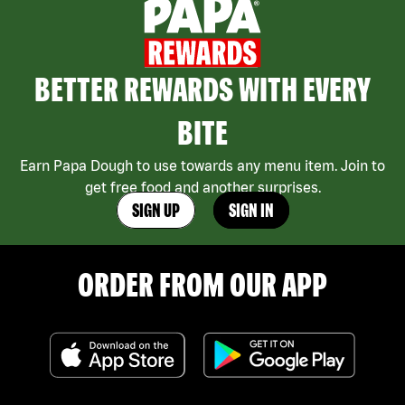
BETTER REWARDS WITH EVERY
BITE
Earn Papa Dough to use towards any menu item. Join to
get free food and another surprises.
SIGN UP
SIGN IN
ORDER FROM OUR APP