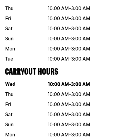
Thu
10:00 AM
-
3:00 AM
Fri
10:00 AM
-
3:00 AM
Sat
10:00 AM
-
3:00 AM
Sun
10:00 AM
-
3:00 AM
Mon
10:00 AM
-
3:00 AM
Tue
10:00 AM
-
3:00 AM
CARRYOUT HOURS
Day of the week
Hours
Wed
10:00 AM
-
3:00 AM
Thu
10:00 AM
-
3:00 AM
Fri
10:00 AM
-
3:00 AM
Sat
10:00 AM
-
3:00 AM
Sun
10:00 AM
-
3:00 AM
Mon
10:00 AM
-
3:00 AM