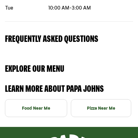
Tue
10:00 AM
-
3:00 AM
FREQUENTLY ASKED QUESTIONS
EXPLORE OUR MENU
LEARN MORE ABOUT PAPA JOHNS
Food Near Me
Pizza Near Me