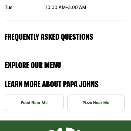
Tue
10:00 AM
-
3:00 AM
FREQUENTLY ASKED QUESTIONS
EXPLORE OUR MENU
LEARN MORE ABOUT PAPA JOHNS
Food Near Me
Pizza Near Me