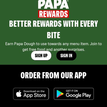
BETTER REWARDS WITH EVERY
BITE
Earn Papa Dough to use towards any menu item. Join to
get free food and another surprises.
SIGN UP
SIGN IN
ORDER FROM OUR APP