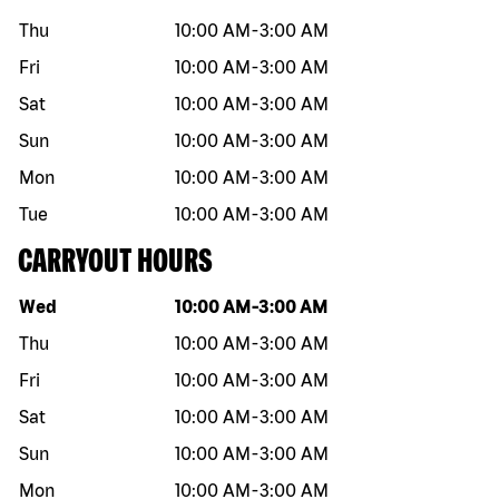
Thu
10:00 AM
-
3:00 AM
Fri
10:00 AM
-
3:00 AM
Sat
10:00 AM
-
3:00 AM
Sun
10:00 AM
-
3:00 AM
Mon
10:00 AM
-
3:00 AM
Tue
10:00 AM
-
3:00 AM
CARRYOUT HOURS
Day of the week
Hours
Wed
10:00 AM
-
3:00 AM
Thu
10:00 AM
-
3:00 AM
Fri
10:00 AM
-
3:00 AM
Sat
10:00 AM
-
3:00 AM
Sun
10:00 AM
-
3:00 AM
Mon
10:00 AM
-
3:00 AM