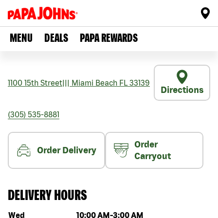
MENU
DEALS
PAPA REWARDS
1100 15th Street
|||
Miami Beach
FL
33139
Directions
(305) 535-8881
Order
Order Delivery
Carryout
DELIVERY HOURS
Day of the week
Hours
Wed
10:00 AM
-
3:00 AM