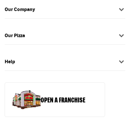
Our Company
Our Pizza
Help
OPEN A FRANCHISE