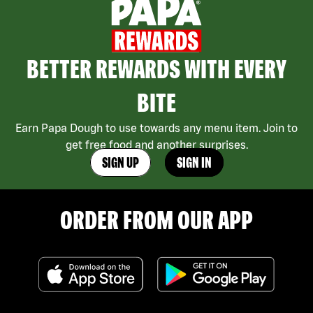
BETTER REWARDS WITH EVERY
BITE
Earn Papa Dough to use towards any menu item. Join to
get free food and another surprises.
SIGN UP
SIGN IN
ORDER FROM OUR APP