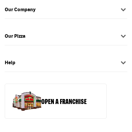
Our Company
Our Pizza
Help
OPEN A FRANCHISE