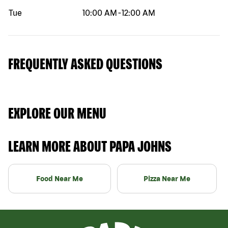
Tue
10:00 AM
-
12:00 AM
FREQUENTLY ASKED QUESTIONS
EXPLORE OUR MENU
LEARN MORE ABOUT PAPA JOHNS
Food Near Me
Pizza Near Me