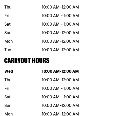
Thu
10:00 AM
-
12:00 AM
Fri
10:00 AM
-
1:00 AM
Sat
10:00 AM
-
1:00 AM
Sun
10:00 AM
-
12:00 AM
Mon
10:00 AM
-
12:00 AM
Tue
10:00 AM
-
12:00 AM
CARRYOUT HOURS
Day of the week
Hours
Wed
10:00 AM
-
12:00 AM
Thu
10:00 AM
-
12:00 AM
Fri
10:00 AM
-
1:00 AM
Sat
10:00 AM
-
1:00 AM
Sun
10:00 AM
-
12:00 AM
Mon
10:00 AM
-
12:00 AM