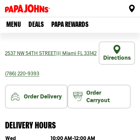
MENU
DEALS
PAPA REWARDS
2537 NW 54TH STREET
|||
Miami
FL
33142
Directions
(786) 220-9393
Order
Order Delivery
Carryout
DELIVERY HOURS
Day of the week
Hours
Wed
10:00 AM
-
12:00 AM