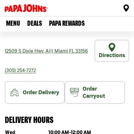
MENU
DEALS
PAPA REWARDS
12509 S Dixie Hwy, A
|||
Miami
FL
33156
Directions
(305) 254-7272
Order
Order Delivery
Carryout
DELIVERY HOURS
Day of the week
Hours
Wed
10:00 AM
-
12:00 AM