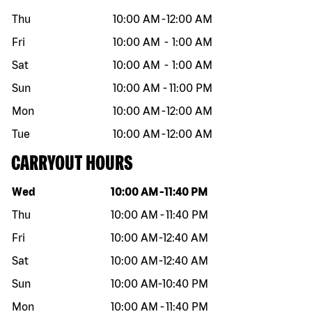
Thu
10:00 AM
-
12:00 AM
Fri
10:00 AM
-
1:00 AM
Sat
10:00 AM
-
1:00 AM
Sun
10:00 AM
-
11:00 PM
Mon
10:00 AM
-
12:00 AM
Tue
10:00 AM
-
12:00 AM
CARRYOUT HOURS
Day of the week
Hours
Wed
10:00 AM
-
11:40 PM
Thu
10:00 AM
-
11:40 PM
Fri
10:00 AM
-
12:40 AM
Sat
10:00 AM
-
12:40 AM
Sun
10:00 AM
-
10:40 PM
Mon
10:00 AM
-
11:40 PM