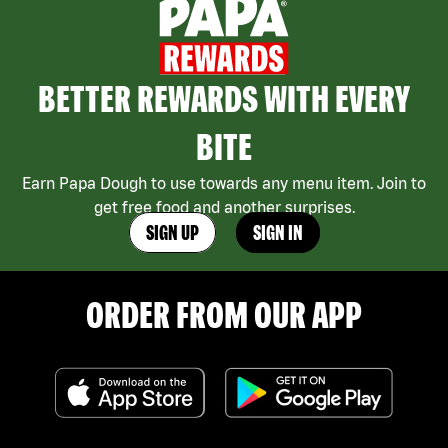
BETTER REWARDS WITH EVERY
BITE
Earn Papa Dough to use towards any menu item. Join to
get free food and another surprises.
SIGN UP
SIGN IN
ORDER FROM OUR APP