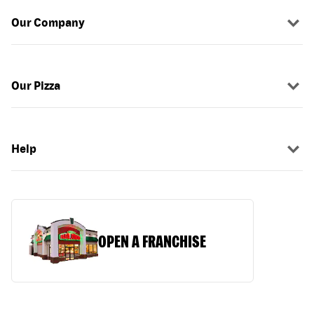
Our Company
Our Pizza
Help
OPEN A FRANCHISE