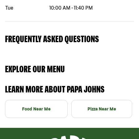
Tue
10:00 AM
-
11:40 PM
FREQUENTLY ASKED QUESTIONS
EXPLORE OUR MENU
LEARN MORE ABOUT PAPA JOHNS
Food Near Me
Pizza Near Me