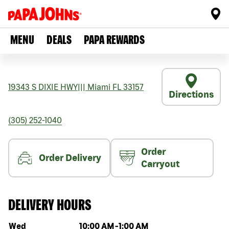
MENU
DEALS
PAPA REWARDS
19343 S DIXIE HWY
|||
Miami
FL
33157
Directions
(305) 252-1040
Order
Order Delivery
Carryout
DELIVERY HOURS
Day of the week
Hours
Wed
10:00 AM
-
1:00 AM