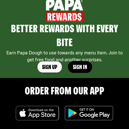
BETTER REWARDS WITH EVERY
BITE
Earn Papa Dough to use towards any menu item. Join to
get free food and another surprises.
SIGN UP
SIGN IN
ORDER FROM OUR APP