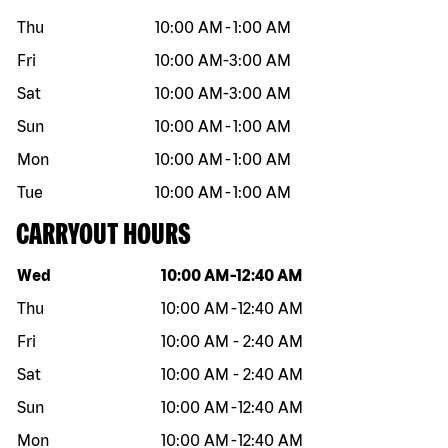
Thu
10:00 AM
-
1:00 AM
Fri
10:00 AM
-
3:00 AM
Sat
10:00 AM
-
3:00 AM
Sun
10:00 AM
-
1:00 AM
Mon
10:00 AM
-
1:00 AM
Tue
10:00 AM
-
1:00 AM
CARRYOUT HOURS
Day of the week
Hours
Wed
10:00 AM
-
12:40 AM
Thu
10:00 AM
-
12:40 AM
Fri
10:00 AM
-
2:40 AM
Sat
10:00 AM
-
2:40 AM
Sun
10:00 AM
-
12:40 AM
Mon
10:00 AM
-
12:40 AM