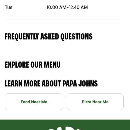
Tue
10:00 AM
-
12:40 AM
FREQUENTLY ASKED QUESTIONS
EXPLORE OUR MENU
LEARN MORE ABOUT PAPA JOHNS
Food Near Me
Pizza Near Me