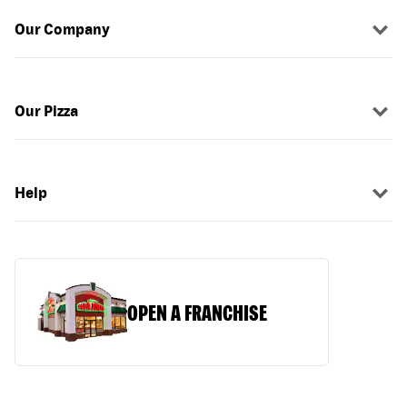
Our Company
Our Pizza
Help
OPEN A FRANCHISE