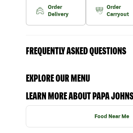
Order
Order
Delivery
Carryout
FREQUENTLY ASKED QUESTIONS
EXPLORE OUR MENU
LEARN MORE ABOUT PAPA JOHN
Food Near Me