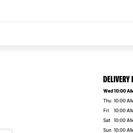
DELIVERY
Day of the w
Wed
10:00 A
Thu
10:00 A
Fri
10:00 A
Sat
10:00 A
Sun
10:00 A