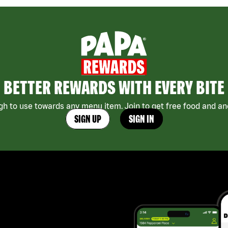
BETTER REWARDS WITH EVERY BITE
h to use towards any menu item. Join to get free food and ano
SIGN UP
SIGN IN