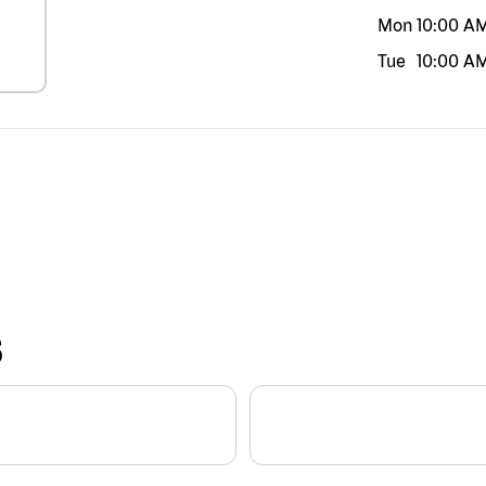
Mon
10:00 A
Tue
10:00 A
S