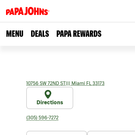
MENU
DEALS
PAPA REWARDS
10756 SW 72ND ST
|||
Miami
FL
33173
Directions
(305) 596-7272