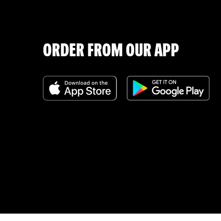
ORDER FROM OUR APP