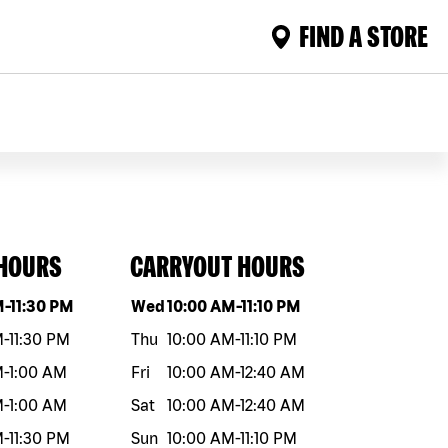
FIND A STORE
 HOURS
CARRYOUT HOURS
eek
Hours
Day of the week
Hours
M
-
11:30 PM
Wed
10:00 AM
-
11:10 PM
M
-
11:30 PM
Thu
10:00 AM
-
11:10 PM
M
-
1:00 AM
Fri
10:00 AM
-
12:40 AM
M
-
1:00 AM
Sat
10:00 AM
-
12:40 AM
M
-
11:30 PM
Sun
10:00 AM
-
11:10 PM