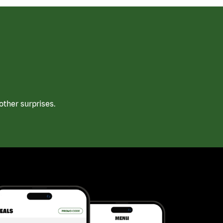
ther surprises.