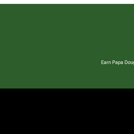
Earn Papa Doug