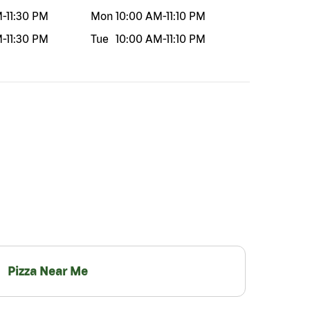
M
-
11:30 PM
Mon
10:00 AM
-
11:10 PM
M
-
11:30 PM
Tue
10:00 AM
-
11:10 PM
Pizza Near Me