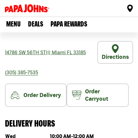
MENU
DEALS
PAPA REWARDS
14786 SW 56TH ST
|||
Miami
FL
33185
Directions
(305) 385-7535
Order
Order Delivery
Carryout
DELIVERY HOURS
Day of the week
Hours
Wed
10:00 AM
-
12:00 AM