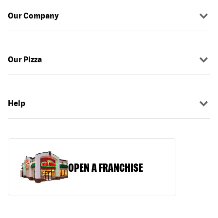
Our Company
Our Pizza
Help
OPEN A FRANCHISE