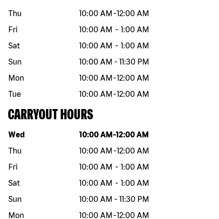
Thu
10:00 AM
-
12:00 AM
Fri
10:00 AM
-
1:00 AM
Sat
10:00 AM
-
1:00 AM
Sun
10:00 AM
-
11:30 PM
Mon
10:00 AM
-
12:00 AM
Tue
10:00 AM
-
12:00 AM
CARRYOUT HOURS
Day of the week
Hours
Wed
10:00 AM
-
12:00 AM
Thu
10:00 AM
-
12:00 AM
Fri
10:00 AM
-
1:00 AM
Sat
10:00 AM
-
1:00 AM
Sun
10:00 AM
-
11:30 PM
Mon
10:00 AM
-
12:00 AM