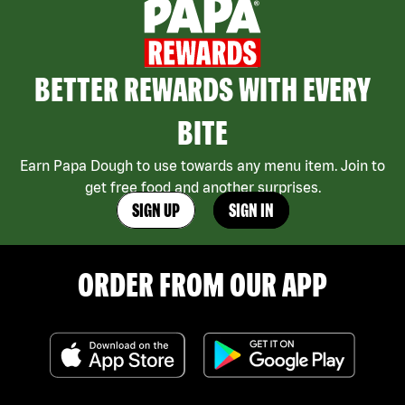
BETTER REWARDS WITH EVERY
BITE
Earn Papa Dough to use towards any menu item. Join to
get free food and another surprises.
SIGN UP
SIGN IN
ORDER FROM OUR APP