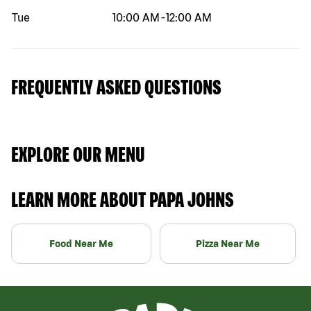
Tue
10:00 AM
-
12:00 AM
FREQUENTLY ASKED QUESTIONS
EXPLORE OUR MENU
LEARN MORE ABOUT PAPA JOHNS
Food Near Me
Pizza Near Me