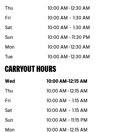
Thu
10:00 AM
-
12:30 AM
Fri
10:00 AM
-
1:30 AM
Sat
10:00 AM
-
1:30 AM
Sun
10:00 AM
-
11:30 PM
Mon
10:00 AM
-
12:30 AM
Tue
10:00 AM
-
12:30 AM
CARRYOUT HOURS
Day of the week
Hours
Wed
10:00 AM
-
12:15 AM
Thu
10:00 AM
-
12:15 AM
Fri
10:00 AM
-
1:15 AM
Sat
10:00 AM
-
1:15 AM
Sun
10:00 AM
-
11:15 PM
Mon
10:00 AM
-
12:15 AM