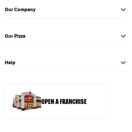
Our Company
Our Pizza
Help
OPEN A FRANCHISE