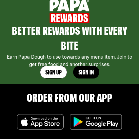
BETTER REWARDS WITH EVERY
BITE
Earn Papa Dough to use towards any menu item. Join to
get free food and another surprises.
SIGN UP
SIGN IN
ORDER FROM OUR APP