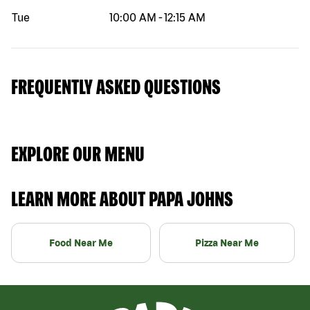
Tue
10:00 AM
-
12:15 AM
FREQUENTLY ASKED QUESTIONS
EXPLORE OUR MENU
LEARN MORE ABOUT PAPA JOHNS
Food Near Me
Pizza Near Me