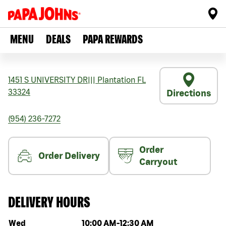
MENU
DEALS
PAPA REWARDS
1451 S UNIVERSITY DR
|||
Plantation
FL
33324
Directions
(954) 236-7272
Order
Order Delivery
Carryout
DELIVERY HOURS
Day of the week
Hours
Wed
10:00 AM
-
12:30 AM