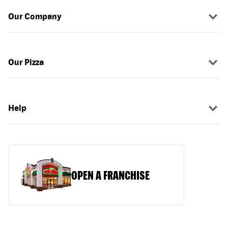
Our Company
Our Pizza
Help
OPEN A FRANCHISE