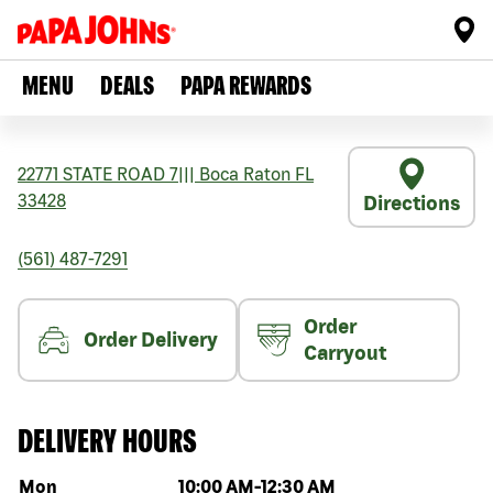
MENU
DEALS
PAPA REWARDS
22771 STATE ROAD 7
|||
Boca Raton
FL
33428
Directions
(561) 487-7291
Order
Order Delivery
Carryout
DELIVERY HOURS
Day of the week
Hours
Mon
10:00 AM
-
12:30 AM