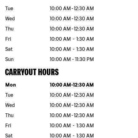
Tue
10:00 AM
-
12:30 AM
Wed
10:00 AM
-
12:30 AM
Thu
10:00 AM
-
12:30 AM
Fri
10:00 AM
-
1:30 AM
Sat
10:00 AM
-
1:30 AM
Sun
10:00 AM
-
11:30 PM
CARRYOUT HOURS
Day of the week
Hours
Mon
10:00 AM
-
12:30 AM
Tue
10:00 AM
-
12:30 AM
Wed
10:00 AM
-
12:30 AM
Thu
10:00 AM
-
12:30 AM
Fri
10:00 AM
-
1:30 AM
Sat
10:00 AM
-
1:30 AM