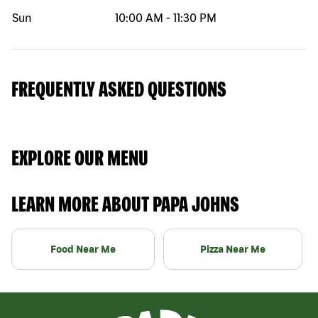
Sun
10:00 AM
-
11:30 PM
FREQUENTLY ASKED QUESTIONS
EXPLORE OUR MENU
LEARN MORE ABOUT PAPA JOHNS
Food Near Me
Pizza Near Me