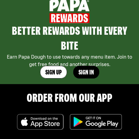
BETTER REWARDS WITH EVERY
BITE
Earn Papa Dough to use towards any menu item. Join to
get free food and another surprises.
SIGN UP
SIGN IN
ORDER FROM OUR APP