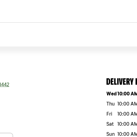
DELIVERY
3442
Day of the w
Wed
10:00 A
Thu
10:00 A
Fri
10:00 A
Sat
10:00 A
Sun
10:00 A