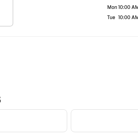
Mon
10:00 A
Tue
10:00 A
S