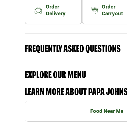
Order
Order
Delivery
Carryout
FREQUENTLY ASKED QUESTIONS
EXPLORE OUR MENU
LEARN MORE ABOUT PAPA JOHN
Food Near Me