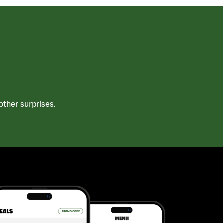
ther surprises.