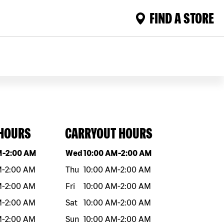
FIND A STORE
 HOURS
CARRYOUT HOURS
eek
Hours
Day of the week
Hours
M
-
2:00 AM
Wed
10:00 AM
-
2:00 AM
M
-
2:00 AM
Thu
10:00 AM
-
2:00 AM
M
-
2:00 AM
Fri
10:00 AM
-
2:00 AM
M
-
2:00 AM
Sat
10:00 AM
-
2:00 AM
M
-
2:00 AM
Sun
10:00 AM
-
2:00 AM