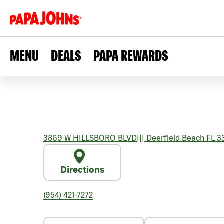
MENU
DEALS
PAPA REWARDS
3869 W HILLSBORO BLVD
|||
Deerfield Beach
FL
3
Directions
(954) 421-7272