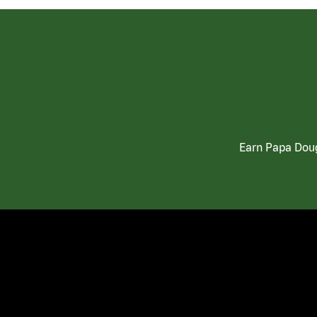
Earn Papa Doug