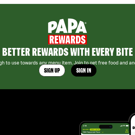
BETTER REWARDS WITH EVERY BITE
h to use towards any menu item. Join to get free food and ano
SIGN UP
SIGN IN