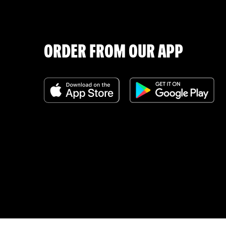
ORDER FROM OUR APP