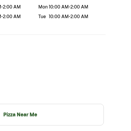
M
-
2:00 AM
Mon
10:00 AM
-
2:00 AM
M
-
2:00 AM
Tue
10:00 AM
-
2:00 AM
Pizza Near Me