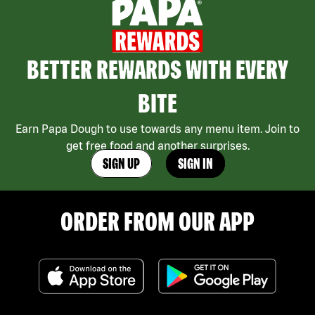
BETTER REWARDS WITH EVERY
BITE
Earn Papa Dough to use towards any menu item. Join to
get free food and another surprises.
SIGN UP
SIGN IN
ORDER FROM OUR APP