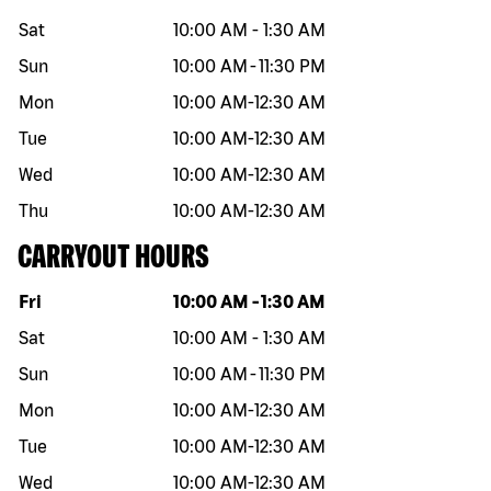
Sat
10:00 AM
-
1:30 AM
Sun
10:00 AM
-
11:30 PM
Mon
10:00 AM
-
12:30 AM
Tue
10:00 AM
-
12:30 AM
Wed
10:00 AM
-
12:30 AM
Thu
10:00 AM
-
12:30 AM
CARRYOUT HOURS
Day of the week
Hours
Fri
10:00 AM
-
1:30 AM
Sat
10:00 AM
-
1:30 AM
Sun
10:00 AM
-
11:30 PM
Mon
10:00 AM
-
12:30 AM
Tue
10:00 AM
-
12:30 AM
Wed
10:00 AM
-
12:30 AM