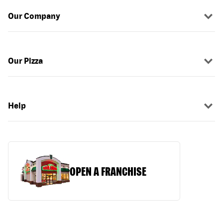
Our Company
Our Pizza
Help
OPEN A FRANCHISE