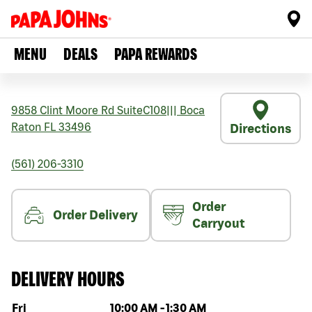
MENU
DEALS
PAPA REWARDS
9858 Clint Moore Rd SuiteC108
|||
Boca
Raton
FL
33496
Directions
(561) 206-3310
Order
Order Delivery
Carryout
DELIVERY HOURS
Day of the week
Hours
Fri
10:00 AM
-
1:30 AM