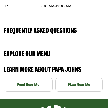
Thu
10:00 AM
-
12:30 AM
FREQUENTLY ASKED QUESTIONS
EXPLORE OUR MENU
LEARN MORE ABOUT PAPA JOHNS
Food Near Me
Pizza Near Me