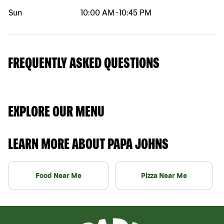
Sun
10:00 AM
-
10:45 PM
FREQUENTLY ASKED QUESTIONS
EXPLORE OUR MENU
LEARN MORE ABOUT PAPA JOHNS
Food Near Me
Pizza Near Me