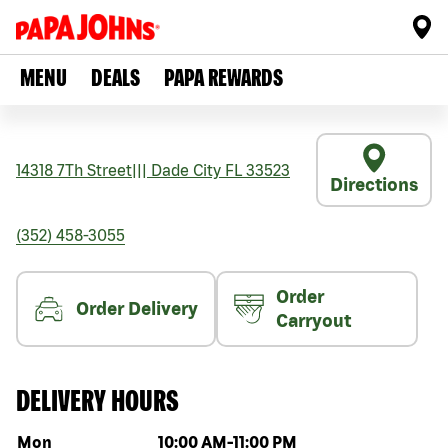
MENU
DEALS
PAPA REWARDS
14318 7Th Street
|||
Dade City
FL
33523
Directions
(352) 458-3055
Order
Order Delivery
Carryout
DELIVERY HOURS
Day of the week
Hours
Mon
10:00 AM
-
11:00 PM