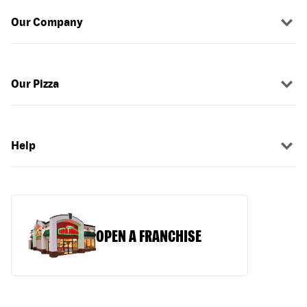
Our Company
Our Pizza
Help
OPEN A FRANCHISE