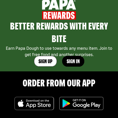
BETTER REWARDS WITH EVERY
BITE
Earn Papa Dough to use towards any menu item. Join to
get free food and another surprises.
SIGN UP
SIGN IN
ORDER FROM OUR APP