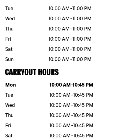
Tue
10:00 AM
-
11:00 PM
Wed
10:00 AM
-
11:00 PM
Thu
10:00 AM
-
11:00 PM
Fri
10:00 AM
-
11:00 PM
Sat
10:00 AM
-
11:00 PM
Sun
10:00 AM
-
11:00 PM
CARRYOUT HOURS
Day of the week
Hours
Mon
10:00 AM
-
10:45 PM
Tue
10:00 AM
-
10:45 PM
Wed
10:00 AM
-
10:45 PM
Thu
10:00 AM
-
10:45 PM
Fri
10:00 AM
-
10:45 PM
Sat
10:00 AM
-
10:45 PM