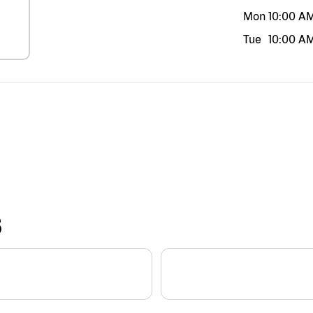
Mon
10:00 A
Tue
10:00 A
S