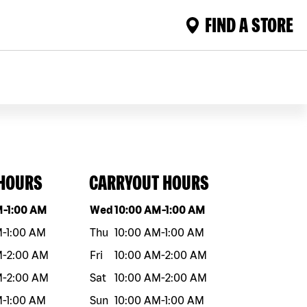
FIND A STORE
 HOURS
CARRYOUT HOURS
eek
Hours
Day of the week
Hours
M
-
1:00 AM
Wed
10:00 AM
-
1:00 AM
M
-
1:00 AM
Thu
10:00 AM
-
1:00 AM
M
-
2:00 AM
Fri
10:00 AM
-
2:00 AM
M
-
2:00 AM
Sat
10:00 AM
-
2:00 AM
M
-
1:00 AM
Sun
10:00 AM
-
1:00 AM