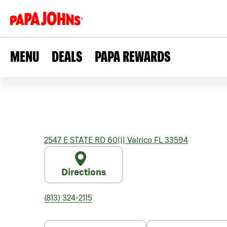
MENU
DEALS
PAPA REWARDS
2547 E STATE RD 60
|||
Valrico
FL
33594
Directions
(813) 324-2115