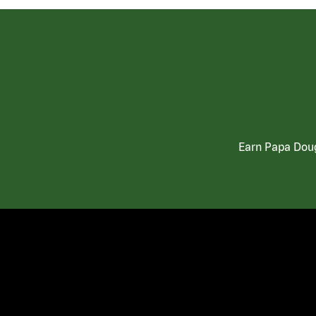
Earn Papa Doug