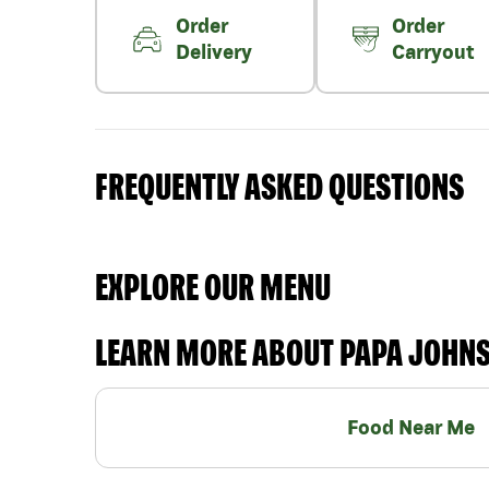
Order
Order
Delivery
Carryout
FREQUENTLY ASKED QUESTIONS
EXPLORE OUR MENU
LEARN MORE ABOUT PAPA JOHN
Food Near Me