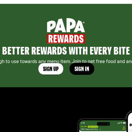
BETTER REWARDS WITH EVERY BITE
h to use towards any menu item. Join to get free food and ano
SIGN UP
SIGN IN