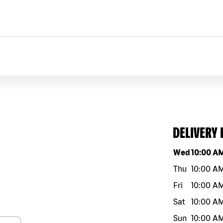
DELIVERY
Day of the w
Wed
10:00 A
Thu
10:00 A
Fri
10:00 A
Sat
10:00 A
Sun
10:00 A