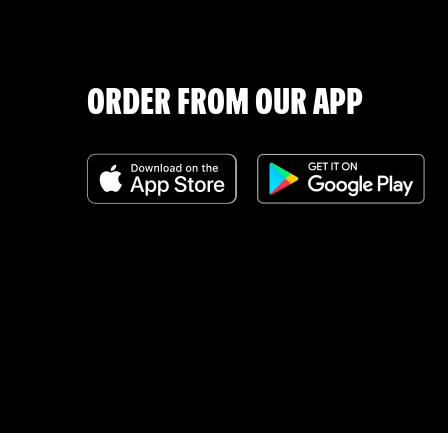
ORDER FROM OUR APP