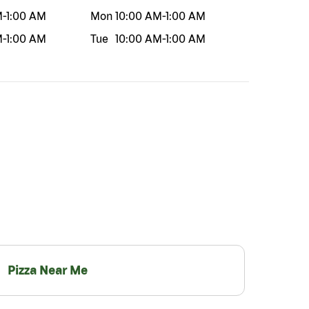
M
-
1:00 AM
Mon
10:00 AM
-
1:00 AM
M
-
1:00 AM
Tue
10:00 AM
-
1:00 AM
Pizza Near Me