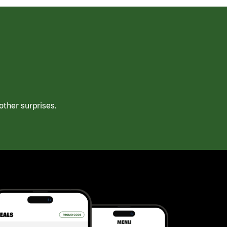
ther surprises.