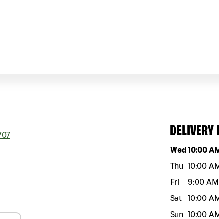
DELIVERY
707
Day of the w
Wed
10:00 A
Thu
10:00 A
Fri
9:00 AM
Sat
10:00 A
Sun
10:00 A