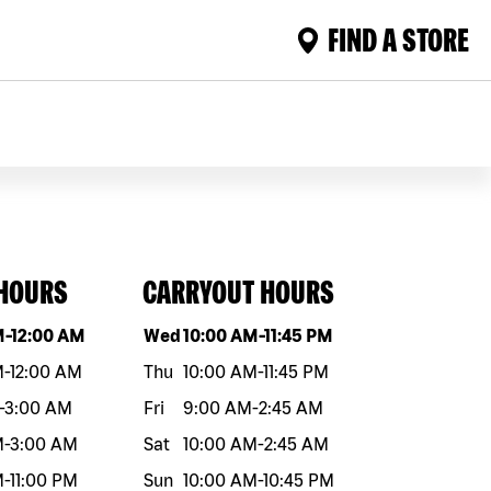
FIND A STORE
 HOURS
CARRYOUT HOURS
eek
Hours
Day of the week
Hours
M
-
12:00 AM
Wed
10:00 AM
-
11:45 PM
M
-
12:00 AM
Thu
10:00 AM
-
11:45 PM
-
3:00 AM
Fri
9:00 AM
-
2:45 AM
M
-
3:00 AM
Sat
10:00 AM
-
2:45 AM
M
-
11:00 PM
Sun
10:00 AM
-
10:45 PM