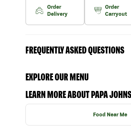
Order
Order
Delivery
Carryout
FREQUENTLY ASKED QUESTIONS
EXPLORE OUR MENU
LEARN MORE ABOUT PAPA JOHN
Food Near Me