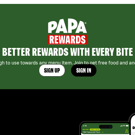
BETTER REWARDS WITH EVERY BITE
h to use towards any menu item. Join to get free food and ano
SIGN UP
SIGN IN