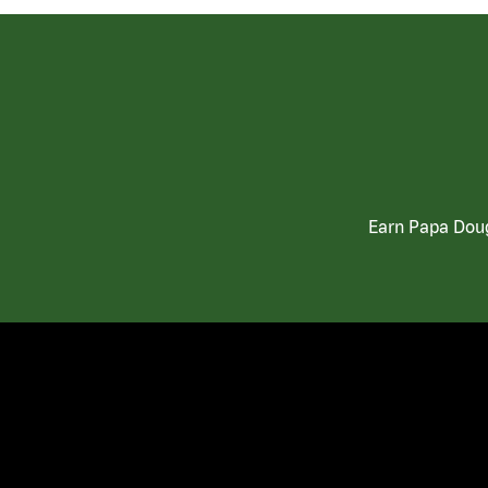
Earn Papa Doug