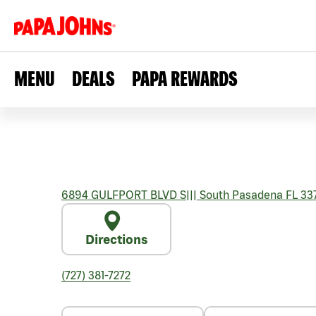
MENU
DEALS
PAPA REWARDS
6894 GULFPORT BLVD S
|||
South Pasadena
FL
33
Directions
(727) 381-7272