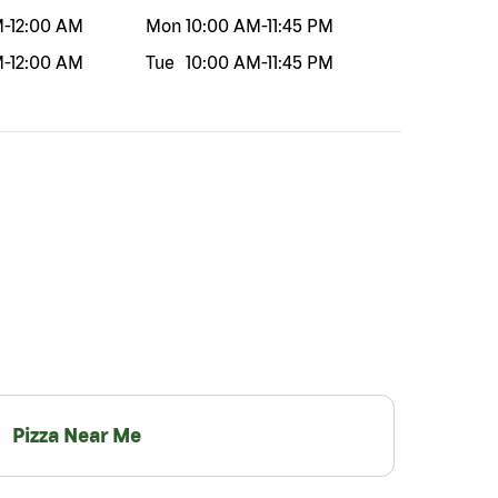
M
-
12:00 AM
Mon
10:00 AM
-
11:45 PM
M
-
12:00 AM
Tue
10:00 AM
-
11:45 PM
Pizza Near Me