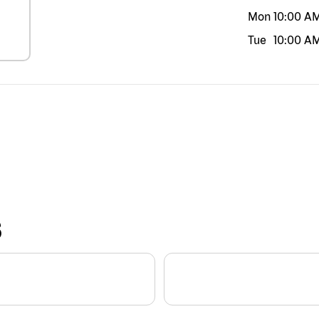
Mon
10:00 A
Tue
10:00 A
S