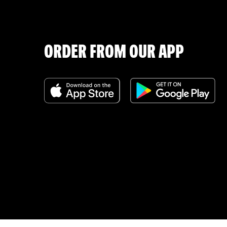
ORDER FROM OUR APP