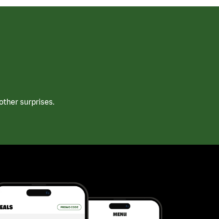
ther surprises.