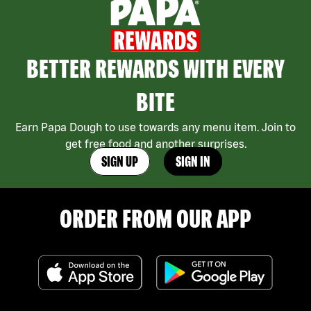
BETTER REWARDS WITH EVERY
BITE
Earn Papa Dough to use towards any menu item. Join to
get free food and another surprises.
SIGN UP
SIGN IN
ORDER FROM OUR APP