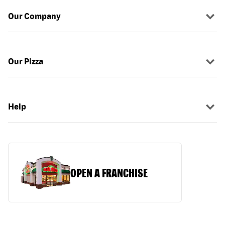
Our Company
Our Pizza
Help
OPEN A FRANCHISE