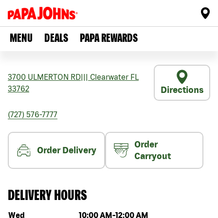
MENU
DEALS
PAPA REWARDS
3700 ULMERTON RD
|||
Clearwater
FL
33762
Directions
(727) 576-7777
Order
Order Delivery
Carryout
DELIVERY HOURS
Day of the week
Hours
Wed
10:00 AM
-
12:00 AM