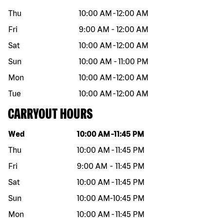
Thu
10:00 AM
-
12:00 AM
Fri
9:00 AM
-
12:00 AM
Sat
10:00 AM
-
12:00 AM
Sun
10:00 AM
-
11:00 PM
Mon
10:00 AM
-
12:00 AM
Tue
10:00 AM
-
12:00 AM
CARRYOUT HOURS
Day of the week
Hours
Wed
10:00 AM
-
11:45 PM
Thu
10:00 AM
-
11:45 PM
Fri
9:00 AM
-
11:45 PM
Sat
10:00 AM
-
11:45 PM
Sun
10:00 AM
-
10:45 PM
Mon
10:00 AM
-
11:45 PM