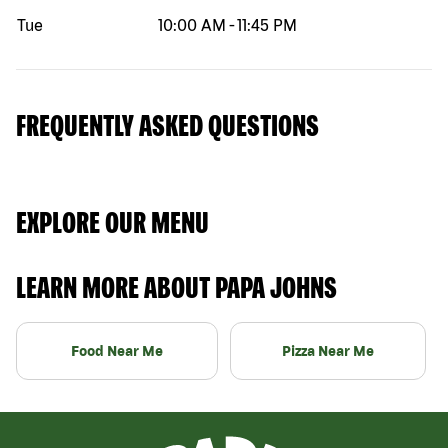
Tue
10:00 AM
-
11:45 PM
FREQUENTLY ASKED QUESTIONS
EXPLORE OUR MENU
LEARN MORE ABOUT PAPA JOHNS
Food Near Me
Pizza Near Me