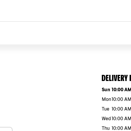
DELIVERY
Day of the w
Sun
10:00 A
Mon
10:00 A
Tue
10:00 A
Wed
10:00 A
Thu
10:00 A