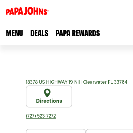
MENU
DEALS
PAPA REWARDS
18378 US HIGHWAY 19 N
|||
Clearwater
FL
33764
Directions
(727) 523-7272