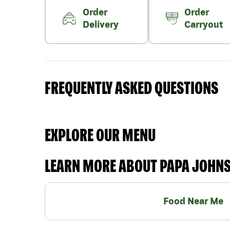
Order
Order
Delivery
Carryout
FREQUENTLY ASKED QUESTIONS
EXPLORE OUR MENU
LEARN MORE ABOUT PAPA JOHN
Food Near Me