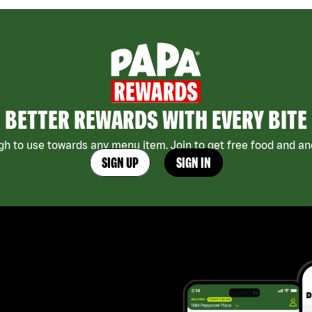
BETTER REWARDS WITH EVERY BITE
h to use towards any menu item. Join to get free food and ano
SIGN UP
SIGN IN