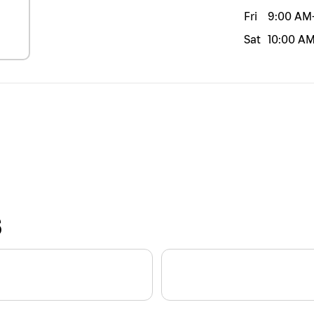
Fri
9:00 AM
Sat
10:00 A
S