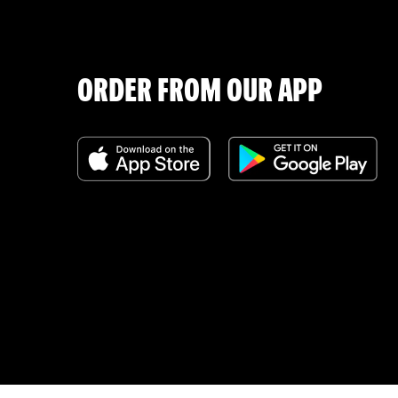
ORDER FROM OUR APP