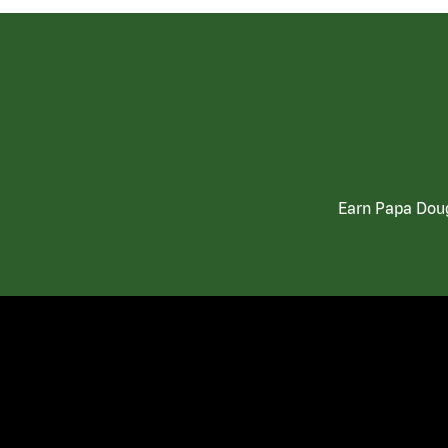
Earn Papa Doug