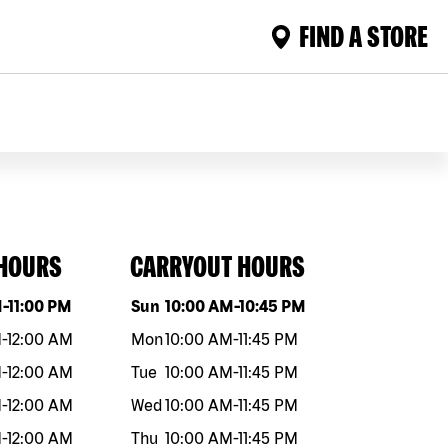
FIND A STORE
 HOURS
CARRYOUT HOURS
eek
Hours
Day of the week
Hours
M
-
11:00 PM
Sun
10:00 AM
-
10:45 PM
M
-
12:00 AM
Mon
10:00 AM
-
11:45 PM
M
-
12:00 AM
Tue
10:00 AM
-
11:45 PM
M
-
12:00 AM
Wed
10:00 AM
-
11:45 PM
M
-
12:00 AM
Thu
10:00 AM
-
11:45 PM