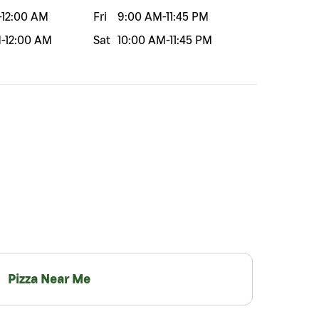
-
12:00 AM
Fri
9:00 AM
-
11:45 PM
M
-
12:00 AM
Sat
10:00 AM
-
11:45 PM
Pizza Near Me