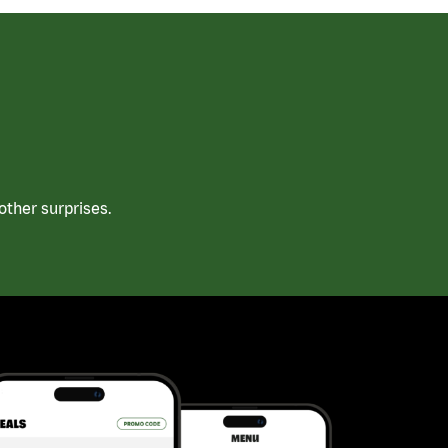
ther surprises.