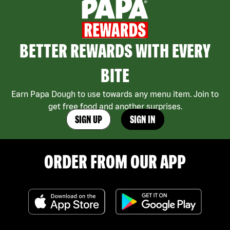
BETTER REWARDS WITH EVERY
BITE
Earn Papa Dough to use towards any menu item. Join to
get free food and another surprises.
SIGN UP
SIGN IN
ORDER FROM OUR APP