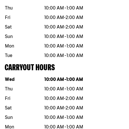
Thu
10:00 AM
-
1:00 AM
Fri
10:00 AM
-
2:00 AM
Sat
10:00 AM
-
2:00 AM
Sun
10:00 AM
-
1:00 AM
Mon
10:00 AM
-
1:00 AM
Tue
10:00 AM
-
1:00 AM
CARRYOUT HOURS
Day of the week
Hours
Wed
10:00 AM
-
1:00 AM
Thu
10:00 AM
-
1:00 AM
Fri
10:00 AM
-
2:00 AM
Sat
10:00 AM
-
2:00 AM
Sun
10:00 AM
-
1:00 AM
Mon
10:00 AM
-
1:00 AM