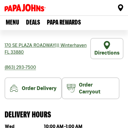
MENU
DEALS
PAPA REWARDS
170 SE PLAZA ROADWAY
|||
Winterhaven
FL
33880
Directions
(863) 293-7500
Order
Order Delivery
Carryout
DELIVERY HOURS
Day of the week
Hours
Wed
10:00 AM
-
1:00 AM