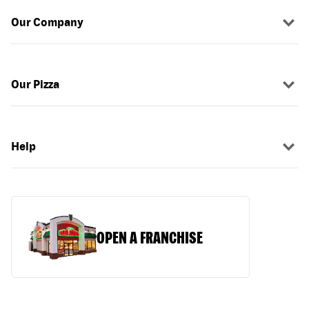
Our Company
Our Pizza
Help
OPEN A FRANCHISE