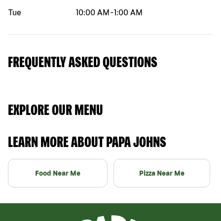
Tue
10:00 AM
-
1:00 AM
FREQUENTLY ASKED QUESTIONS
EXPLORE OUR MENU
LEARN MORE ABOUT PAPA JOHNS
Food Near Me
Pizza Near Me