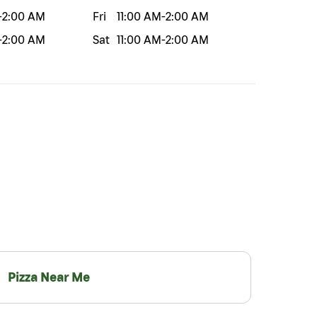
-
2:00 AM
Fri
11:00 AM
-
2:00 AM
-
2:00 AM
Sat
11:00 AM
-
2:00 AM
Pizza Near Me