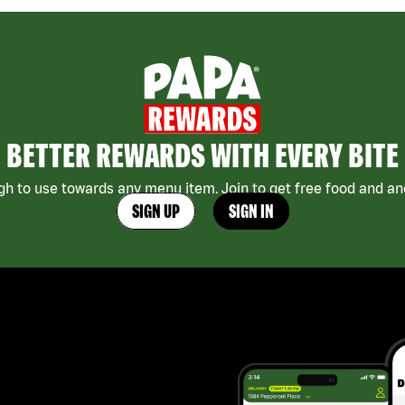
BETTER REWARDS WITH EVERY BITE
h to use towards any menu item. Join to get free food and ano
SIGN UP
SIGN IN