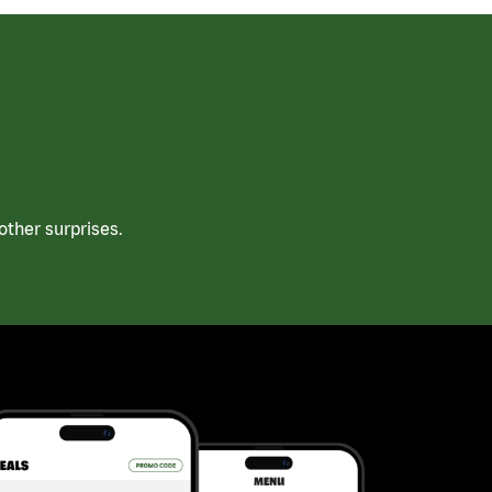
ther surprises.