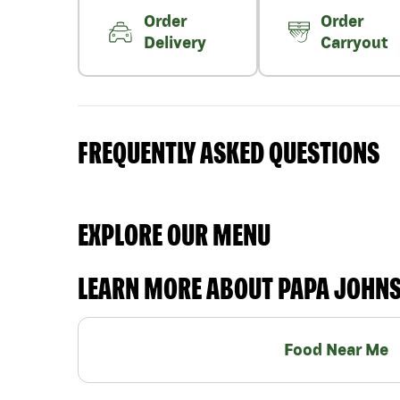
Order
Order
Delivery
Carryout
FREQUENTLY ASKED QUESTIONS
EXPLORE OUR MENU
LEARN MORE ABOUT PAPA JOHN
Food Near Me