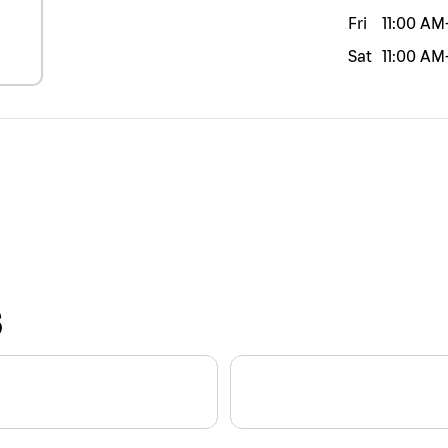
Fri
11:00 AM
Sat
11:00 AM
S