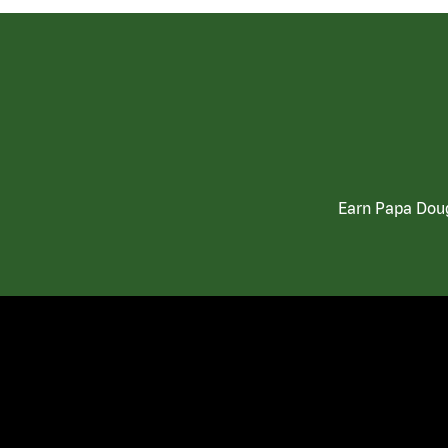
Earn Papa Doug