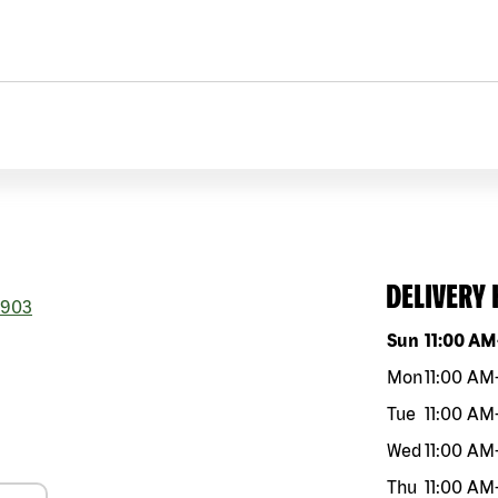
DELIVERY
903
Day of the w
Sun
11:00 AM
Mon
11:00 AM
Tue
11:00 AM
Wed
11:00 AM
Thu
11:00 AM