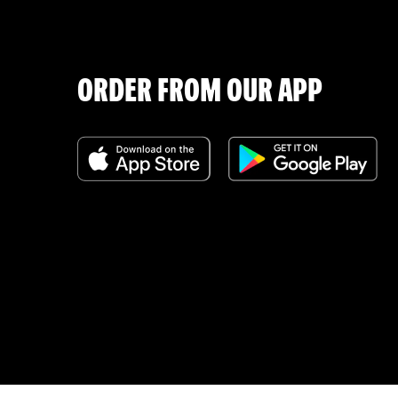
ORDER FROM OUR APP