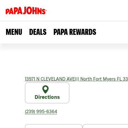
MENU
DEALS
PAPA REWARDS
13971 N CLEVELAND AVE
|||
North Fort Myers
FL
33
Directions
(239) 995-6364