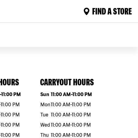
FIND A STORE
 HOURS
CARRYOUT HOURS
eek
Hours
Day of the week
Hours
-
11:00 PM
Sun
11:00 AM
-
11:00 PM
-
11:00 PM
Mon
11:00 AM
-
11:00 PM
-
11:00 PM
Tue
11:00 AM
-
11:00 PM
-
11:00 PM
Wed
11:00 AM
-
11:00 PM
-
11:00 PM
Thu
11:00 AM
-
11:00 PM